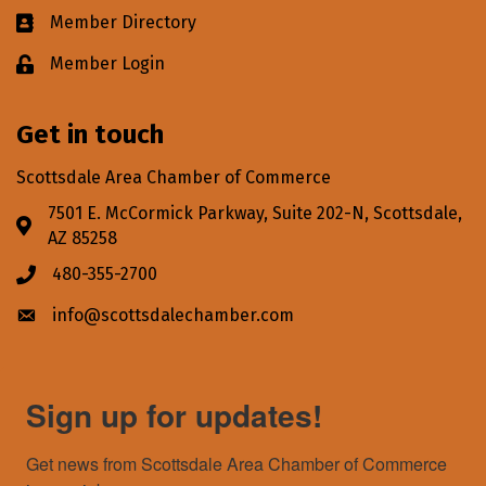
Member Directory
Business card icon
Member Login
Lock icon
Get in touch
Scottsdale Area Chamber of Commerce
7501 E. McCormick Parkway, Suite 202-N, Scottsdale,
Address & Map
AZ 85258
480-355-2700
Phone icon
info@scottsdalechamber.com
Envelope icon
Sign up for updates!
Get news from Scottsdale Area Chamber of Commerce 