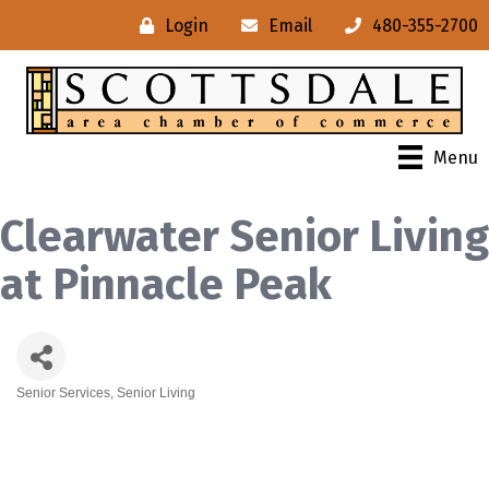
Login
Email
480-355-2700
Menu
Clearwater Senior Living
at Pinnacle Peak
Senior Services
Senior Living
Categories