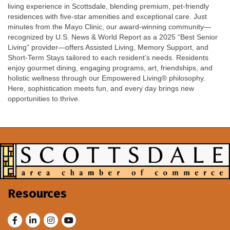
living experience in Scottsdale, blending premium, pet-friendly
residences with five-star amenities and exceptional care. Just
minutes from the Mayo Clinic, our award-winning community—
recognized by U.S. News & World Report as a 2025 “Best Senior
Living” provider—offers Assisted Living, Memory Support, and
Short-Term Stays tailored to each resident’s needs. Residents
enjoy gourmet dining, engaging programs, art, friendships, and
holistic wellness through our Empowered Living® philosophy.
Here, sophistication meets fun, and every day brings new
opportunities to thrive.
Resources
Facebook
LinkedIn
Instagram
Youtube