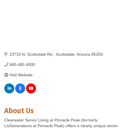
23733 N. Scottsdale Rd.
Scottsdale
Arizona
85255
480-485-4000
Visit Website
About Us
Clearwater Senior Living at Pinnacle Peak (formerly
LivGenerations at Pinnacle Peak) offers a clearly unique senior