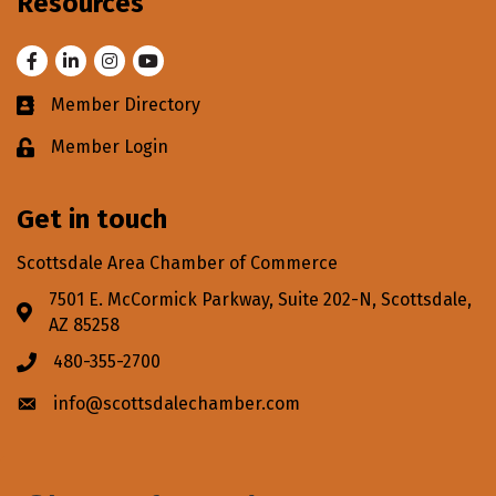
Resources
Facebook
LinkedIn
Instagram
Youtube
Member Directory
Business card icon
Member Login
Lock icon
Get in touch
Scottsdale Area Chamber of Commerce
7501 E. McCormick Parkway, Suite 202-N, Scottsdale,
Address & Map
AZ 85258
480-355-2700
Phone icon
info@scottsdalechamber.com
Envelope icon