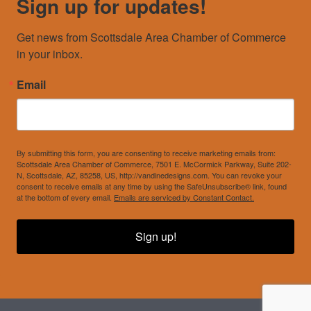
Sign up for updates!
Get news from Scottsdale Area Chamber of Commerce 
in your inbox.
Email
By submitting this form, you are consenting to receive marketing emails from:
Scottsdale Area Chamber of Commerce, 7501 E. McCormick Parkway, Suite 202-
N, Scottsdale, AZ, 85258, US, http://vandinedesigns.com. You can revoke your
consent to receive emails at any time by using the SafeUnsubscribe® link, found
at the bottom of every email.
Emails are serviced by Constant Contact.
Sign up!