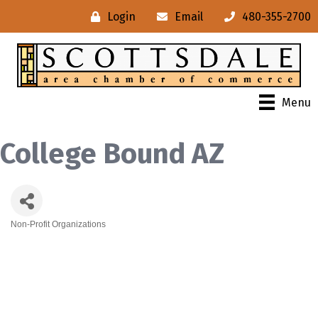
Login
Email
480-355-2700
Menu
College Bound AZ
Non-Profit Organizations
Categories