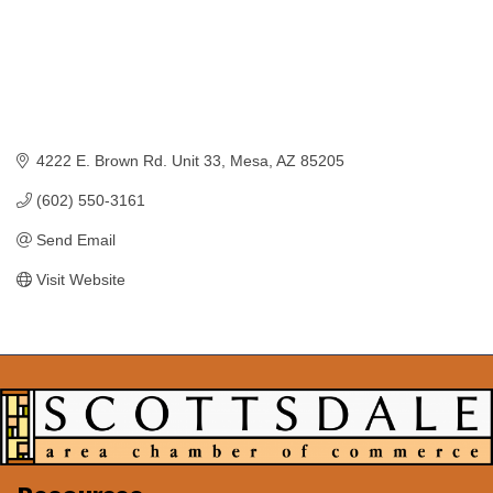
4222 E. Brown Rd. Unit 33
Mesa
AZ
85205
(602) 550-3161
Send Email
Visit Website