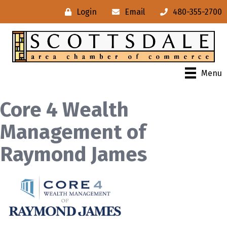
Login
Email
480-355-2700
Menu
Core 4 Wealth
Management of
Raymond James