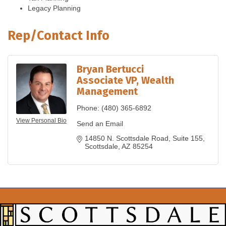
Legacy Planning
Rep/Contact Info
Bryan Bertucci
Associate VP, Wealth
Management
Phone:
(480) 365-6892
View Personal Bio
Send an Email
14850 N. Scottsdale Road
Suite 155
Scottsdale
AZ
85254