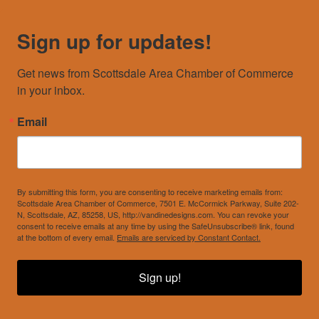
Sign up for updates!
Get news from Scottsdale Area Chamber of Commerce 
in your inbox.
Email
By submitting this form, you are consenting to receive marketing emails from:
Scottsdale Area Chamber of Commerce, 7501 E. McCormick Parkway, Suite 202-
N, Scottsdale, AZ, 85258, US, http://vandinedesigns.com. You can revoke your
consent to receive emails at any time by using the SafeUnsubscribe® link, found
at the bottom of every email.
Emails are serviced by Constant Contact.
Sign up!