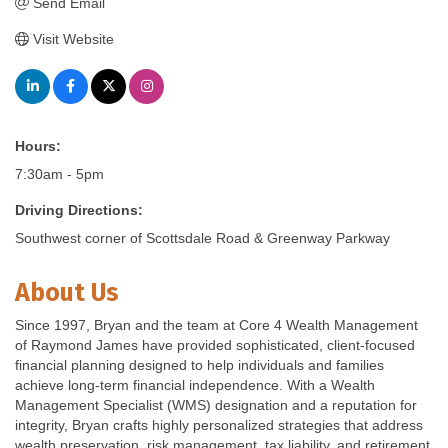
Send Email
Visit Website
Hours:
7:30am - 5pm
Driving Directions:
Southwest corner of Scottsdale Road & Greenway Parkway
About Us
Since 1997, Bryan and the team at Core 4 Wealth Management
of Raymond James have provided sophisticated, client-focused
financial planning designed to help individuals and families
achieve long-term financial independence. With a Wealth
Management Specialist (WMS) designation and a reputation for
integrity, Bryan crafts highly personalized strategies that address
wealth preservation, risk management, tax liability, and retirement