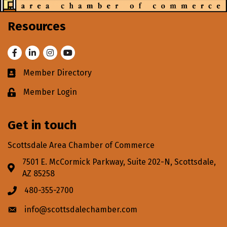
Resources
Facebook
LinkedIn
Instagram
Youtube
Member Directory
Business card icon
Member Login
Lock icon
Get in touch
Scottsdale Area Chamber of Commerce
7501 E. McCormick Parkway, Suite 202-N, Scottsdale,
Address & Map
AZ 85258
480-355-2700
Phone icon
info@scottsdalechamber.com
Envelope icon