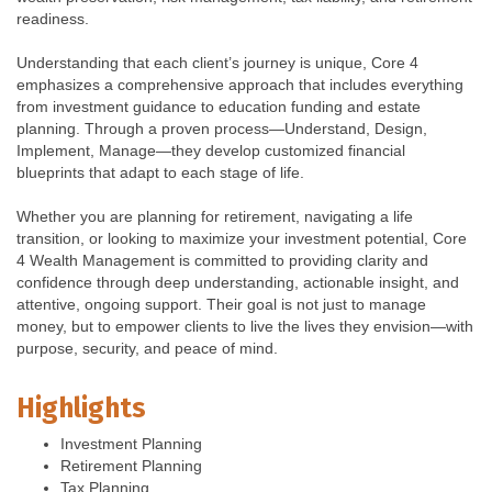
readiness.
Understanding that each client’s journey is unique, Core 4
emphasizes a comprehensive approach that includes everything
from investment guidance to education funding and estate
planning. Through a proven process—Understand, Design,
Implement, Manage—they develop customized financial
blueprints that adapt to each stage of life.
Whether you are planning for retirement, navigating a life
transition, or looking to maximize your investment potential, Core
4 Wealth Management is committed to providing clarity and
confidence through deep understanding, actionable insight, and
attentive, ongoing support. Their goal is not just to manage
money, but to empower clients to live the lives they envision—with
purpose, security, and peace of mind.
Highlights
Investment Planning
Retirement Planning
Tax Planning