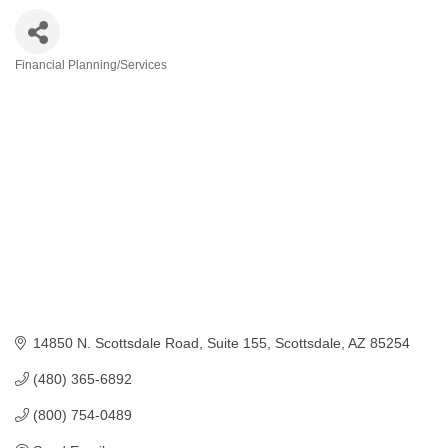
Financial Planning/Services
Categories
14850 N. Scottsdale Road
Suite 155
Scottsdale
AZ
85254
(480) 365-6892
(800) 754-0489