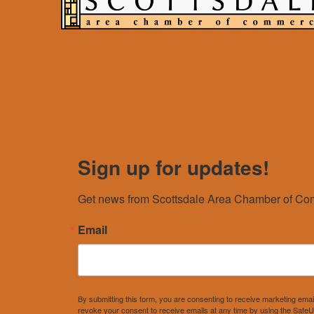
Sign up for updates!
Get news from Scottsdale Area Chamber of Com
Email
By submitting this form, you are consenting to receive marketing e
revoke your consent to receive emails at any time by using the SafeU