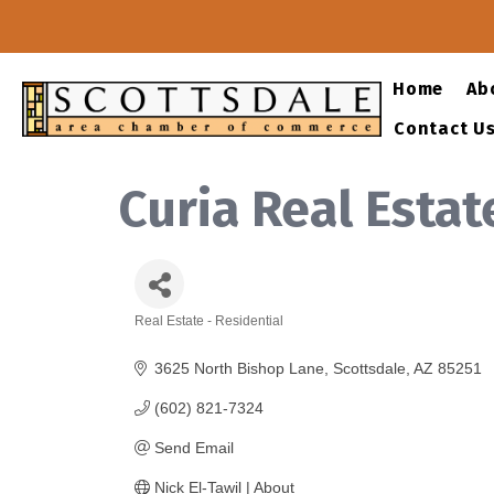
Home
Ab
Contact U
Curia Real Estat
Real Estate - Residential
Categories
3625 North Bishop Lane
Scottsdale
AZ
85251
(602) 821-7324
Send Email
Nick El-Tawil | About