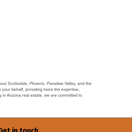
hout Scottsdale, Phoenix, Paradise Valley, and the
your behalf, providing twice the expertise,
 in Arizona real estate, we are committed to
Get in touch