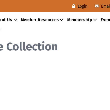
Login
Emai
out Us
Member Resources
Membership
Even
s
e Collection