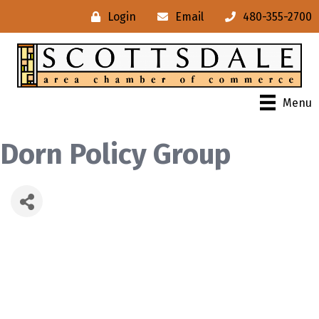
Login
Email
480-355-2700
Menu
Dorn Policy Group