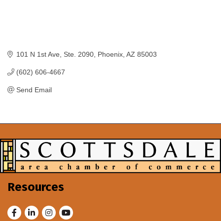
101 N 1st Ave
Ste. 2090
Phoenix
AZ
85003
(602) 606-4667
Send Email
Resources
Facebook
LinkedIn
Instagram
Youtube