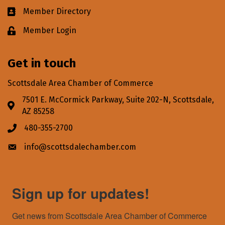
Member Directory
Business card icon
Member Login
Lock icon
Get in touch
Scottsdale Area Chamber of Commerce
7501 E. McCormick Parkway, Suite 202-N, Scottsdale,
Address & Map
AZ 85258
480-355-2700
Phone icon
info@scottsdalechamber.com
Envelope icon
Sign up for updates!
Get news from Scottsdale Area Chamber of Commerce 