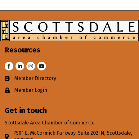
Resources
Facebook
LinkedIn
Instagram
Youtube
Member Directory
Business card icon
Member Login
Lock icon
Get in touch
Scottsdale Area Chamber of Commerce
7501 E. McCormick Parkway, Suite 202-N, Scottsdale,
Address & Map