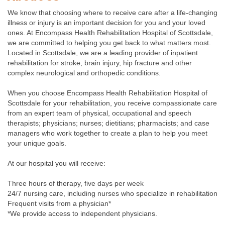
We know that choosing where to receive care after a life-changing
illness or injury is an important decision for you and your loved
ones. At Encompass Health Rehabilitation Hospital of Scottsdale,
we are committed to helping you get back to what matters most.
Located in Scottsdale, we are a leading provider of inpatient
rehabilitation for stroke, brain injury, hip fracture and other
complex neurological and orthopedic conditions.
When you choose Encompass Health Rehabilitation Hospital of
Scottsdale for your rehabilitation, you receive compassionate care
from an expert team of physical, occupational and speech
therapists; physicians; nurses; dietitians; pharmacists; and case
managers who work together to create a plan to help you meet
your unique goals.
At our hospital you will receive:
Three hours of therapy, five days per week
24/7 nursing care, including nurses who specialize in rehabilitation
Frequent visits from a physician*
*We provide access to independent physicians.