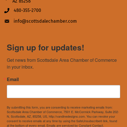
AZ 85258
480-355-2700
Phone icon
info@scottsdalechamber.com
Envelope icon
Sign up for updates!
Get news from Scottsdale Area Chamber of Commerce 
in your inbox.
Email
By submitting this form, you are consenting to receive marketing emails from:
Scottsdale Area Chamber of Commerce, 7501 E. McCormick Parkway, Suite 202-
N, Scottsdale, AZ, 85258, US, http://vandinedesigns.com. You can revoke your
consent to receive emails at any time by using the SafeUnsubscribe® link, found
at the bottom of every email.
Emails are serviced by Constant Contact.