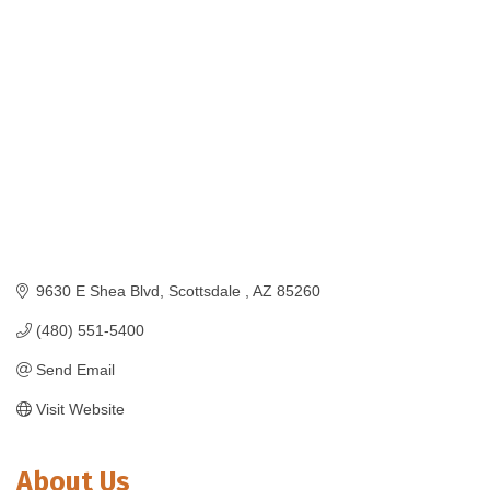
Categories
9630 E Shea Blvd
Scottsdale 
AZ
85260
(480) 551-5400
Send Email
Visit Website
About Us