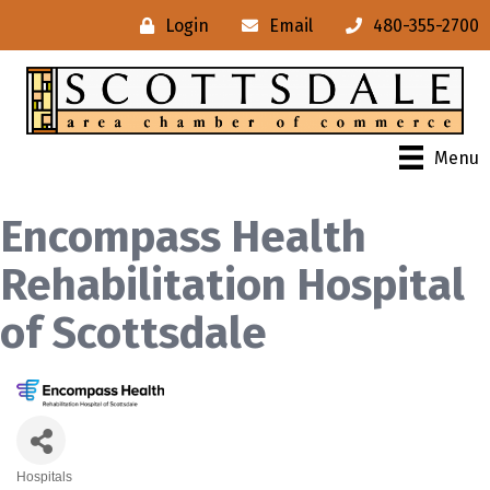
Login
Email
480-355-2700
Menu
Encompass Health
Rehabilitation Hospital
of Scottsdale
Hospitals