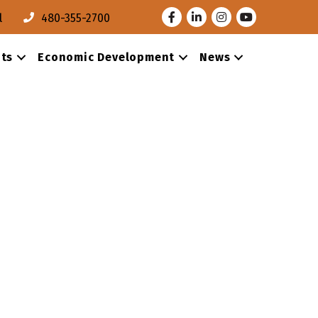
Facebook
LinkedIn
Instagram
Youtube
l
480-355-2700
ts
Economic Development
News