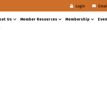
Login
Emai
out Us
Member Resources
Membership
Even
s