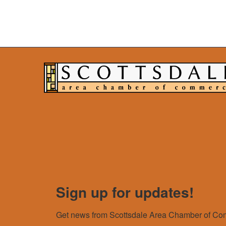
Sign up for updates!
Get news from Scottsdale Area Chamber of Com