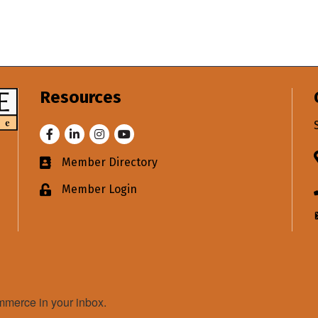
Resources
Facebook
LinkedIn
Instagram
Youtube
Member Directory
Business card icon
Member Login
Lock icon
merce in your inbox.