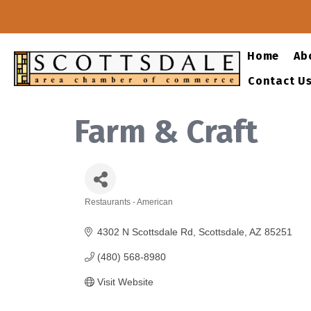
Home
Ab
Contact U
Farm & Craft
Restaurants - American
Categories
4302 N Scottsdale Rd
Scottsdale
AZ
85251
(480) 568-8980
Visit Website