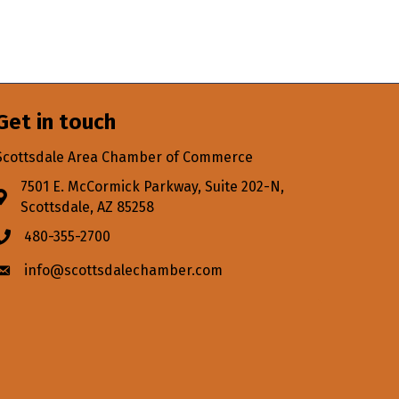
Get in touch
Scottsdale Area Chamber of Commerce
7501 E. McCormick Parkway, Suite 202-N,
Address & Map
Scottsdale, AZ 85258
480-355-2700
Phone icon
info@scottsdalechamber.com
Envelope icon