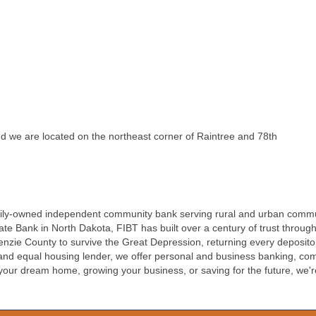
 we are located on the northeast corner of Raintree and 78th
, family-owned independent community bank serving rural and urban comm
e Bank in North Dakota, FIBT has built over a century of trust throug
nzie County to survive the Great Depression, returning every depositor
 equal housing lender, we offer personal and business banking, comm
ur dream home, growing your business, or saving for the future, we'r