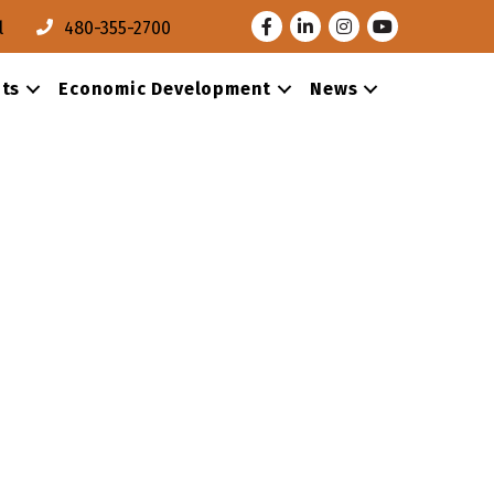
Facebook
LinkedIn
Instagram
Youtube
l
480-355-2700
ts
Economic Development
News