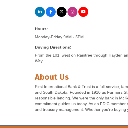
Hours:
Monday-Friday 9AM - 5PM
Driving Directions:
From the 101, west on Raintree through Hayden and
Way.
About Us
First International Bank & Trust is a full-service
and South Dakota. Founded in 1910 as Farmers Stat
responsible lending. We were the only bank in McKe
commitment guides us today. As an FDIC member and
and treasury management. Whether you're buying yo