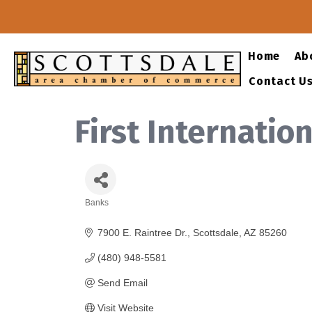
Home
Ab
Contact U
First Internatio
Banks
Categories
7900 E. Raintree Dr.
Scottsdale
AZ
85260
(480) 948-5581
Send Email
Visit Website