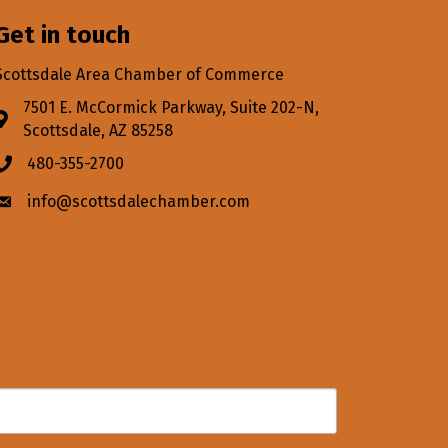
Get in touch
Scottsdale Area Chamber of Commerce
7501 E. McCormick Parkway, Suite 202-N,
Address & Map
Scottsdale, AZ 85258
480-355-2700
Phone icon
info@scottsdalechamber.com
Envelope icon