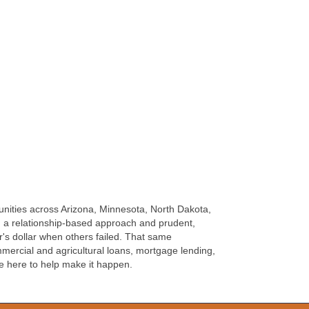
unities across Arizona, Minnesota, North Dakota,
h a relationship-based approach and prudent,
's dollar when others failed. That same
ercial and agricultural loans, mortgage lending,
e here to help make it happen.