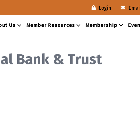
Login
Emai
out Us
Member Resources
Membership
Even
s
nal Bank & Trust