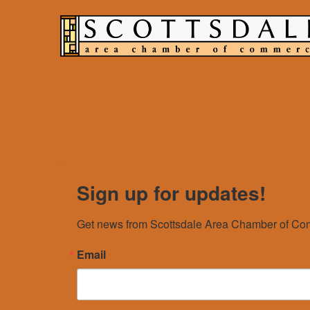
Sign up for updates!
Get news from Scottsdale Area Chamber of Com
Email