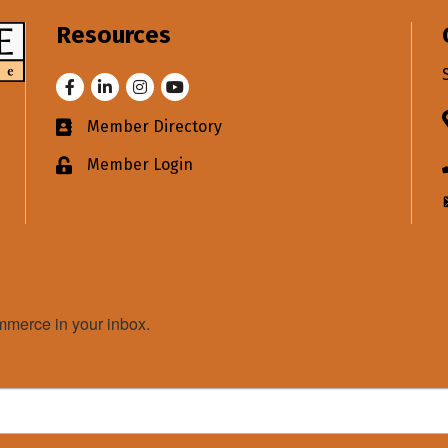
Resources
Facebook
LinkedIn
Instagram
Youtube
Member Directory
Business card icon
Member Login
Lock icon
merce in your inbox.