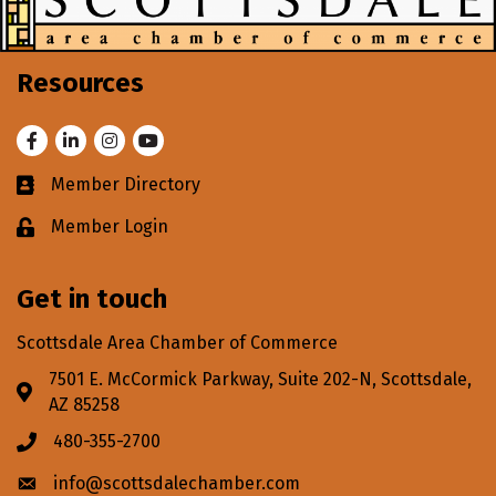
Resources
Facebook
LinkedIn
Instagram
Youtube
Member Directory
Business card icon
Member Login
Lock icon
Get in touch
Scottsdale Area Chamber of Commerce
7501 E. McCormick Parkway, Suite 202-N, Scottsdale,
Address & Map
AZ 85258
480-355-2700
Phone icon
info@scottsdalechamber.com
Envelope icon