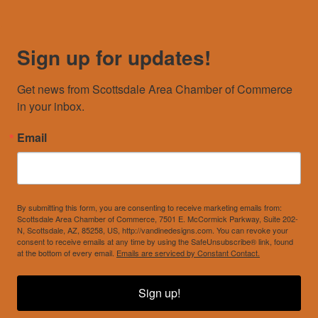
Sign up for updates!
Get news from Scottsdale Area Chamber of Commerce 
in your inbox.
Email
By submitting this form, you are consenting to receive marketing emails from:
Scottsdale Area Chamber of Commerce, 7501 E. McCormick Parkway, Suite 202-
N, Scottsdale, AZ, 85258, US, http://vandinedesigns.com. You can revoke your
consent to receive emails at any time by using the SafeUnsubscribe® link, found
at the bottom of every email.
Emails are serviced by Constant Contact.
Sign up!