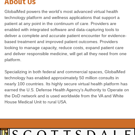
About Us
GlobalMed powers the world’s most advanced virtual health
technology platform and wellness applications that support a
patient at any point in the continuum of care. Providers are
enabled with integrated software and data-capturing tools to
deliver a complete and accurate patient encounter for evidence-
based treatment and improved patient outcomes. Providers
looking to manage capacity, reduce costs, expand patient care
and deliver responsible medicine, will get all they need from one
platform.
Specializing in both federal and commercial spaces, GlobalMed
technology has enabled approximately 50 million consults in
nearly 100 countries. Its highly secure virtual health platform has
earned the U.S. Defense Health Agency’s Authority to Operate on
the DoD network and is used worldwide from the VA and White
House Medical Unit to rural USA.