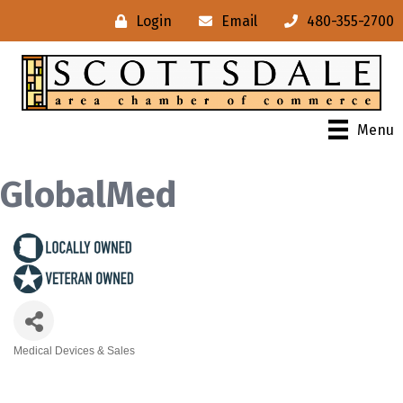
Login
Email
480-355-2700
Menu
GlobalMed
Medical Devices & Sales
Categories