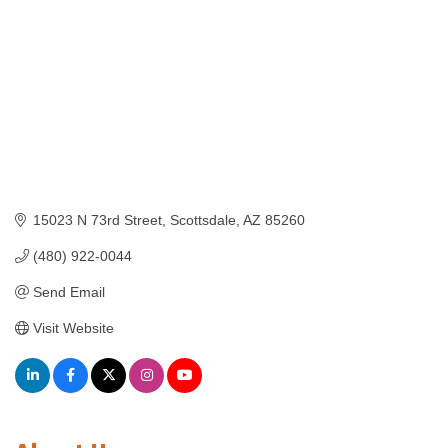
15023 N 73rd Street
Scottsdale
AZ
85260
(480) 922-0044
Send Email
Visit Website