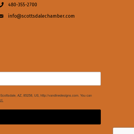
480-355-2700
Phone icon
info@scottsdalechamber.com
Envelope icon
Scottsdale, AZ, 85258, US, http://vandinedesigns.com. You can
ct.