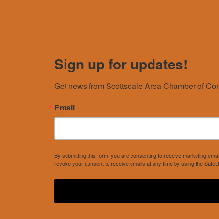
Sign up for updates!
Get news from Scottsdale Area Chamber of Com
Email
By submitting this form, you are consenting to receive marketing e
revoke your consent to receive emails at any time by using the SafeU