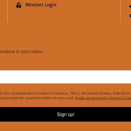
Member Login
Lock icon
merce in your inbox.
mails from: Scottsdale Area Chamber of Commerce, 7501 E. McCormick Parkway, Suite 202-N, 
nsubscribe® link, found at the bottom of every email.
Emails are serviced by Constant Conta
Sign up!