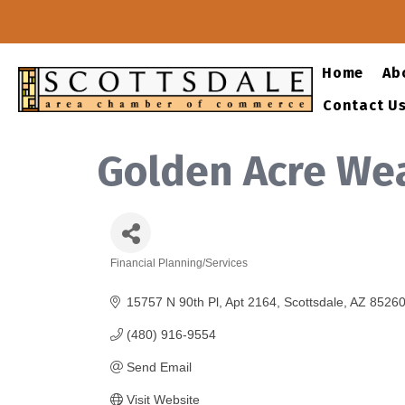
Home
Ab
Contact U
Golden Acre We
Financial Planning/Services
Categories
15757 N 90th Pl
Apt 2164
Scottsdale
AZ
8526
(480) 916-9554
Send Email
Visit Website