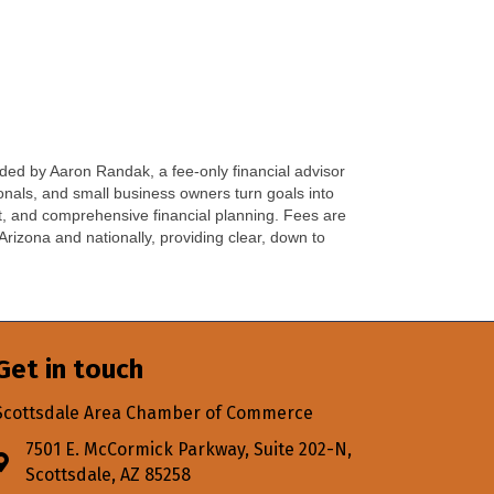
ed by Aaron Randak, a fee-only financial advisor
onals, and small business owners turn goals into
t, and comprehensive financial planning. Fees are
Arizona and nationally, providing clear, down to
Get in touch
Scottsdale Area Chamber of Commerce
7501 E. McCormick Parkway, Suite 202-N,
Address & Map
Scottsdale, AZ 85258