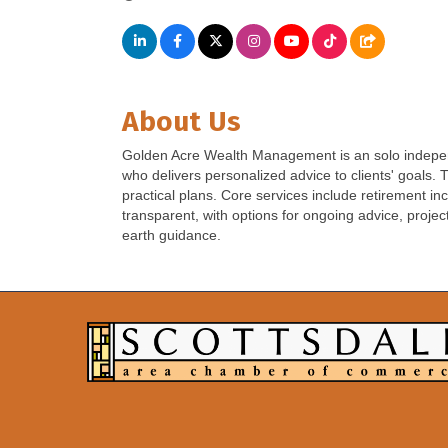
About Us
Golden Acre Wealth Management is an solo independ
who delivers personalized advice to clients' goals.
practical plans. Core services include retirement 
transparent, with options for ongoing advice, projec
earth guidance.