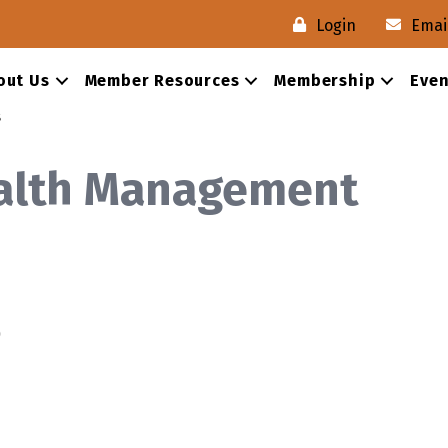
Login
Emai
out Us
Member Resources
Membership
Even
s
alth Management
0