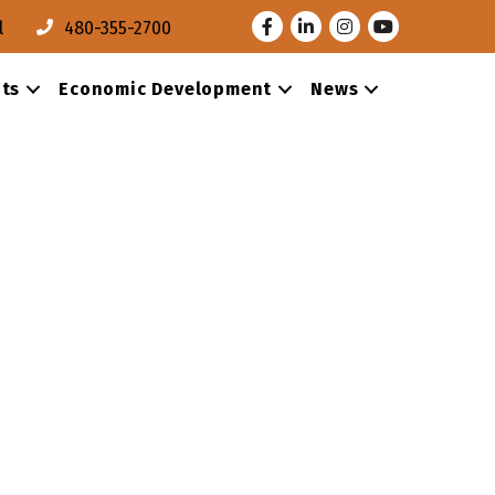
Facebook
LinkedIn
Instagram
Youtube
l
480-355-2700
ts
Economic Development
News