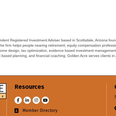
ent Registered Investment Adviser based in Scottsdale, Arizona found
 The firm helps people nearing retirement, equity compensation professi
income design, tax optimization, evidence based investment managemen
t based planning, and financial coaching. Golden Acre serves clients in 
Resources
Facebook
LinkedIn
Instagram
Youtube
Member Directory
Business card icon