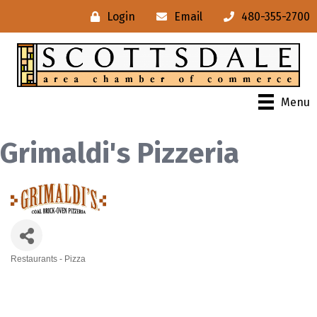
Login
Email
480-355-2700
Menu
Grimaldi's Pizzeria
Restaurants - Pizza
Categories