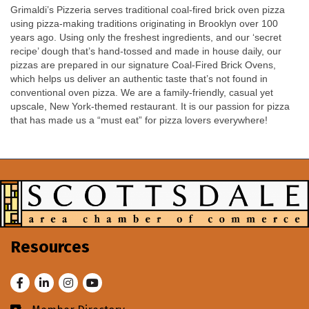
Grimaldi’s Pizzeria serves traditional coal-fired brick oven pizza
using pizza-making traditions originating in Brooklyn over 100
years ago. Using only the freshest ingredients, and our ‘secret
recipe’ dough that’s hand-tossed and made in house daily, our
pizzas are prepared in our signature Coal-Fired Brick Ovens,
which helps us deliver an authentic taste that’s not found in
conventional oven pizza. We are a family-friendly, casual yet
upscale, New York-themed restaurant. It is our passion for pizza
that has made us a “must eat” for pizza lovers everywhere!
Resources
Facebook
LinkedIn
Instagram
Youtube