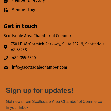
Member Directory
Business card icon
Member Login
Lock icon
Get in touch
Scottsdale Area Chamber of Commerce
7501 E. McCormick Parkway, Suite 202-N, Scottsdale,
Address & Map
AZ 85258
480-355-2700
Phone icon
info@scottsdalechamber.com
Envelope icon
Sign up for updates!
Get news from Scottsdale Area Chamber of Commerce 
in your inbox.