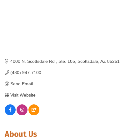
4000 N. Scottsdale Rd 
Ste. 105
Scottsdale
AZ
85251
(480) 947-7100
Send Email
Visit Website
About Us