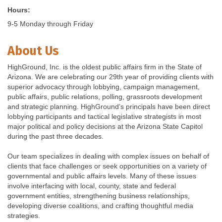
Hours:
9-5 Monday through Friday
About Us
HighGround, Inc. is the oldest public affairs firm in the State of
Arizona. We are celebrating our 29th year of providing clients with
superior advocacy through lobbying, campaign management,
public affairs, public relations, polling, grassroots development
and strategic planning. HighGround’s principals have been direct
lobbying participants and tactical legislative strategists in most
major political and policy decisions at the Arizona State Capitol
during the past three decades.
Our team specializes in dealing with complex issues on behalf of
clients that face challenges or seek opportunities on a variety of
governmental and public affairs levels. Many of these issues
involve interfacing with local, county, state and federal
government entities, strengthening business relationships,
developing diverse coalitions, and crafting thoughtful media
strategies.