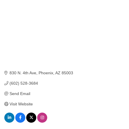
830 N. 4th Ave
Phoenix
AZ
85003
(602) 528-3684
Send Email
Visit Website