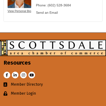
Phone:
(602) 528-3684
View Personal Bio
Send an Email
Resources
Facebook
LinkedIn
Instagram
Youtube
Member Directory
Business card icon
Member Login
Lock icon