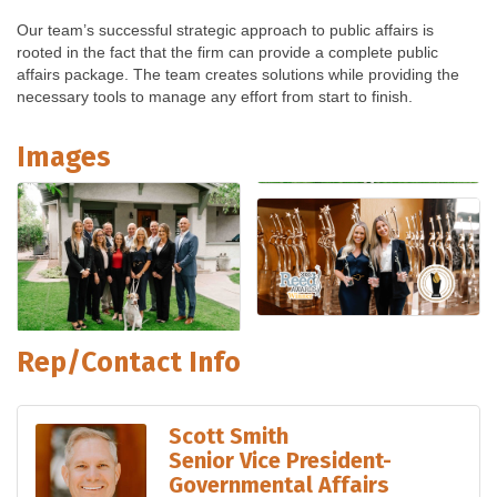
Our team’s successful strategic approach to public affairs is
rooted in the fact that the firm can provide a complete public
affairs package. The team creates solutions while providing the
necessary tools to manage any effort from start to finish.
Images
Rep/Contact Info
Scott Smith
Senior Vice President-
Governmental Affairs