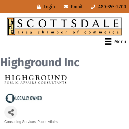
Login
Email
480-355-2700
Menu
Highground Inc
Consulting Services
Public Affairs
Categories