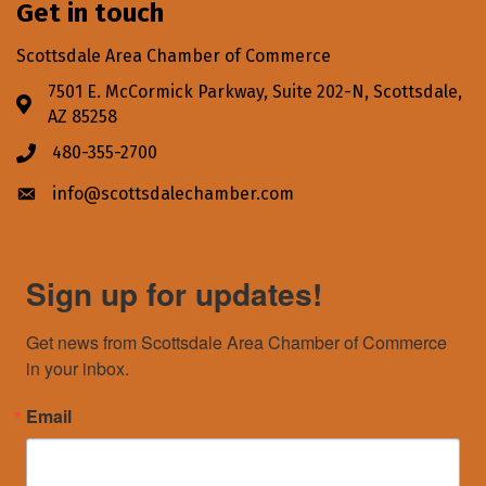
Get in touch
Scottsdale Area Chamber of Commerce
7501 E. McCormick Parkway, Suite 202-N, Scottsdale,
Address & Map
AZ 85258
480-355-2700
Phone icon
info@scottsdalechamber.com
Envelope icon
Sign up for updates!
Get news from Scottsdale Area Chamber of Commerce 
in your inbox.
Email