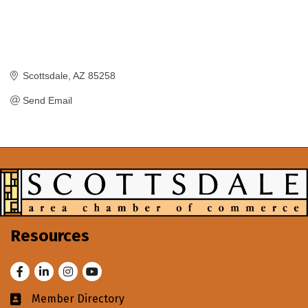
Scottsdale
AZ
85258
Send Email
Resources
Facebook
LinkedIn
Instagram
Youtube
Member Directory
Business card icon