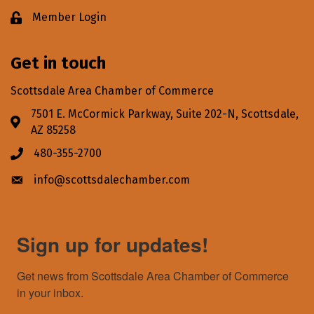
Member Login
Lock icon
Get in touch
Scottsdale Area Chamber of Commerce
7501 E. McCormick Parkway, Suite 202-N, Scottsdale,
Address & Map
AZ 85258
480-355-2700
Phone icon
info@scottsdalechamber.com
Envelope icon
Sign up for updates!
Get news from Scottsdale Area Chamber of Commerce 
in your inbox.