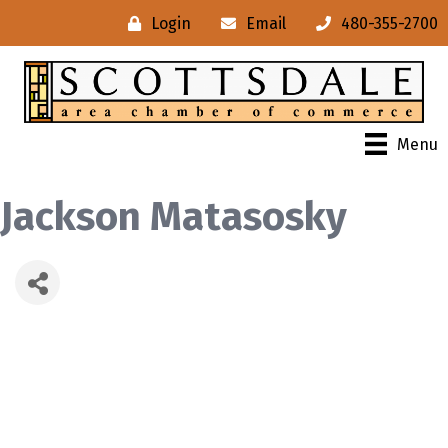
Login
Email
480-355-2700
Menu
Jackson Matasosky