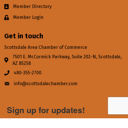
Member Directory
Business card icon
Member Login
Lock icon
Get in touch
Scottsdale Area Chamber of Commerce
7501 E. McCormick Parkway, Suite 202-N, Scottsdale,
Address & Map
AZ 85258
480-355-2700
Phone icon
info@scottsdalechamber.com
Envelope icon
Sign up for updates!
Get news from Scottsdale Area Chamber of Commerce 