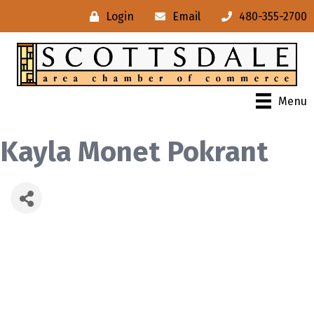
Login
Email
480-355-2700
Menu
Kayla Monet Pokrant