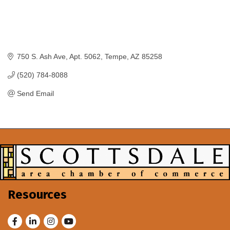
750 S. Ash Ave
Apt. 5062
Tempe
AZ
85258
(520) 784-8088
Send Email
Resources
Facebook
LinkedIn
Instagram
Youtube