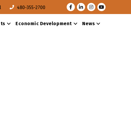
Facebook
LinkedIn
Instagram
Youtube
l
480-355-2700
ts
Economic Development
News