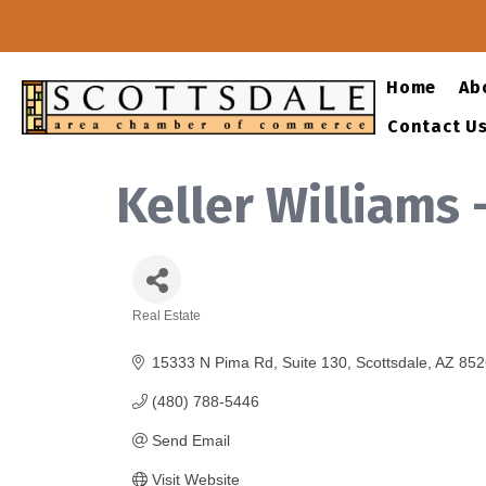
Home
Ab
Contact U
Keller Williams 
Real Estate
Categories
15333 N Pima Rd
Suite 130
Scottsdale
AZ
852
(480) 788-5446
Send Email
Visit Website