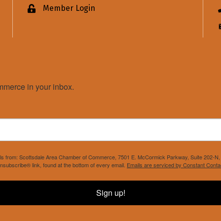
Member Login
Lock icon
merce in your inbox.
mails from: Scottsdale Area Chamber of Commerce, 7501 E. McCormick Parkway, Suite 202-N, 
nsubscribe® link, found at the bottom of every email.
Emails are serviced by Constant Conta
Sign up!