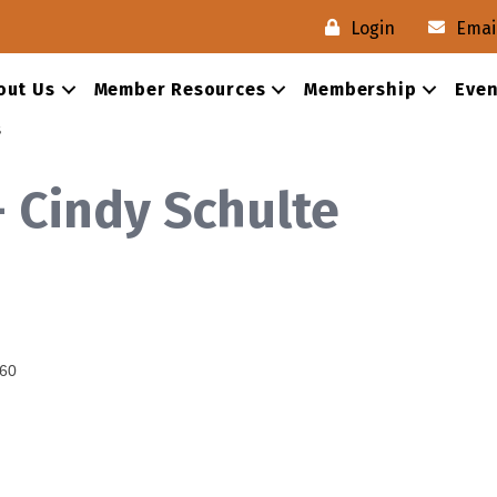
Login
Emai
out Us
Member Resources
Membership
Even
s
- Cindy Schulte
60