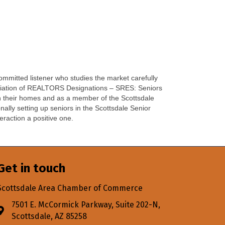
ommitted listener who studies the market carefully
sociation of REALTORS Designations – SRES: Seniors
in their homes and as a member of the Scottsdale
lly setting up seniors in the Scottsdale Senior
eraction a positive one.
Get in touch
Scottsdale Area Chamber of Commerce
7501 E. McCormick Parkway, Suite 202-N,
Address & Map
Scottsdale, AZ 85258