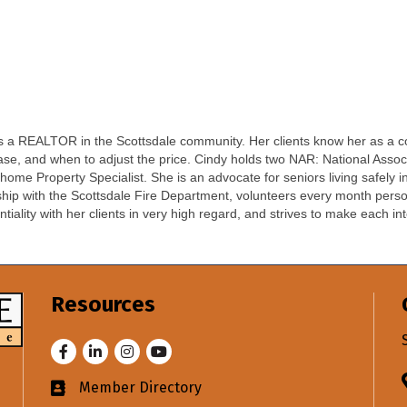
 as a REALTOR in the Scottsdale community. Her clients know her as a c
ease, and when to adjust the price. Cindy holds two NAR: National As
ome Property Specialist. She is an advocate for seniors living safely 
ip with the Scottsdale Fire Department, volunteers every month persona
lity with her clients in very high regard, and strives to make each int
Resources
Facebook
LinkedIn
Instagram
Youtube
Member Directory
Business card icon