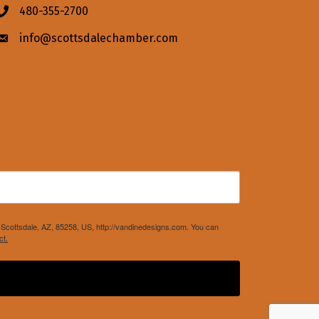
480-355-2700
Phone icon
info@scottsdalechamber.com
Envelope icon
Scottsdale, AZ, 85258, US, http://vandinedesigns.com. You can
ct.