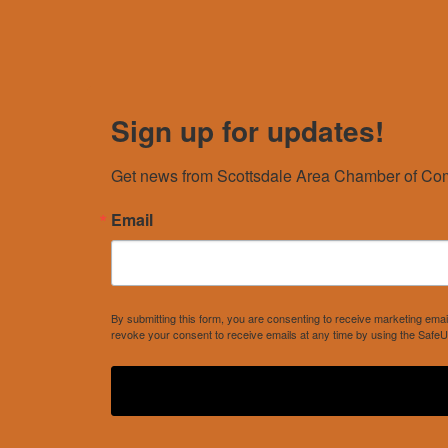
Sign up for updates!
Get news from Scottsdale Area Chamber of Com
Email
By submitting this form, you are consenting to receive marketing e
revoke your consent to receive emails at any time by using the SafeU