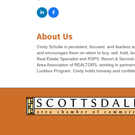
About Us
Cindy Schulte is persistent, focused, and fearless
and encourages them on when to buy, sell, hold, l
Real Estate Specialist and RSPS: Resort & Second-h
Area Association of REALTORS, working in partnersh
Lockbox Program. Cindy holds honesty and confidentia