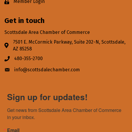
Member Login
Lock icon
Get in touch
Scottsdale Area Chamber of Commerce
7501 E. McCormick Parkway, Suite 202-N, Scottsdale,
Address & Map
AZ 85258
480-355-2700
Phone icon
info@scottsdalechamber.com
Envelope icon
Sign up for updates!
Get news from Scottsdale Area Chamber of Commerce 
in your inbox.
Email