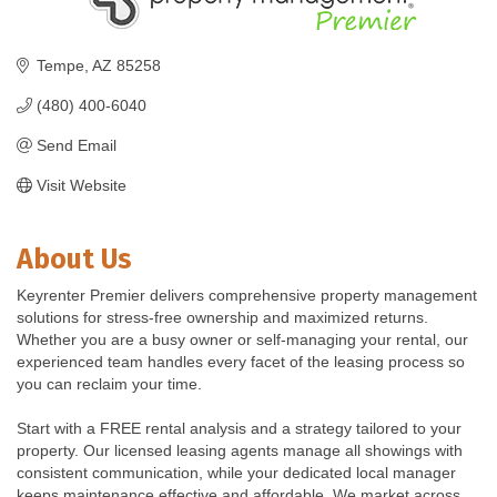
Tempe
AZ
85258
(480) 400-6040
Send Email
Visit Website
About Us
Keyrenter Premier delivers comprehensive property management
solutions for stress-free ownership and maximized returns.
Whether you are a busy owner or self-managing your rental, our
experienced team handles every facet of the leasing process so
you can reclaim your time.
Start with a FREE rental analysis and a strategy tailored to your
property. Our licensed leasing agents manage all showings with
consistent communication, while your dedicated local manager
keeps maintenance effective and affordable. We market across