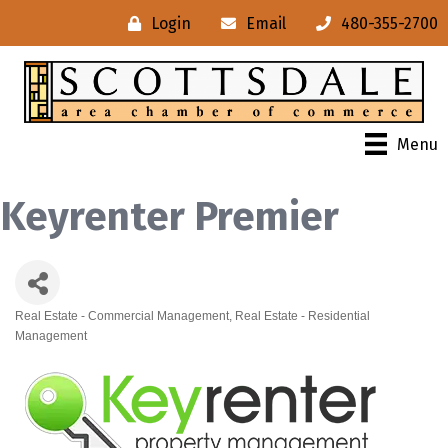
Login
Email
480-355-2700
Menu
Keyrenter Premier
Real Estate - Commercial Management
Real Estate - Residential
Categories
Management