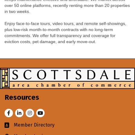
over 50 online platforms, recently renting more than 20 properties
in two weeks.
Enjoy face-to-face tours, video tours, and remote self-showings,
plus low-risk month-to-month contracts with no long-term
commitments. We offer full transparency and coverage for
eviction costs, pet damage, and early move-out.
Resources
Facebook
LinkedIn
Instagram
Youtube
Member Directory
Business card icon