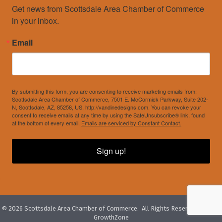
Get news from Scottsdale Area Chamber of Commerce 
in your inbox.
Email
By submitting this form, you are consenting to receive marketing emails from:
Scottsdale Area Chamber of Commerce, 7501 E. McCormick Parkway, Suite 202-
N, Scottsdale, AZ, 85258, US, http://vandinedesigns.com. You can revoke your
consent to receive emails at any time by using the SafeUnsubscribe® link, found
at the bottom of every email.
Emails are serviced by Constant Contact.
Sign up!
©
2026
Scottsdale Area Chamber of Commerce.
All Rights Reserved. Site by
GrowthZone