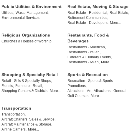
Public Utilities & Environment
Real Estate, Moving & Storage
Utilities,
Waste Management,
Real Estate - Residential,
Real Estate,
Environmental Services
Retirement Communities,
Real Estate - Developers,
More...
Religious Organizations
Restaurants, Food &
Beverages
Churches & Houses of Worship
Restaurants - American,
Restaurants - Italian,
Caterers & Culinary Events,
Restaurants - Asian,
More...
Shopping & Specialty Retail
Sports & Recreation
Retail - Gifts & Specialty Shops,
Recreation - Sports & Sports
Florists,
Furniture - Retail,
Promotions,
Shopping Centers & Districts,
More...
Attractions - Art,
Attractions - General,
Golf Courses,
More...
Transportation
Transportation,
Aircraft Charters, Sales & Service,
Aircraft Maintenance & Storage,
Airline Carriers,
More...