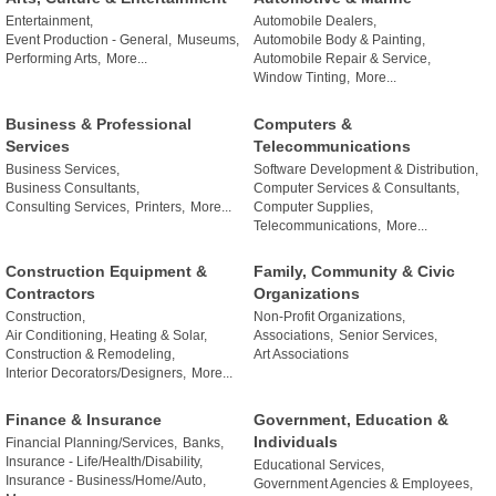
Entertainment,
Automobile Dealers,
Event Production - General,
Museums,
Automobile Body & Painting,
Performing Arts,
More...
Automobile Repair & Service,
Window Tinting,
More...
Business & Professional
Computers &
Services
Telecommunications
Business Services,
Software Development & Distribution,
Business Consultants,
Computer Services & Consultants,
Consulting Services,
Printers,
More...
Computer Supplies,
Telecommunications,
More...
Construction Equipment &
Family, Community & Civic
Contractors
Organizations
Construction,
Non-Profit Organizations,
Air Conditioning, Heating & Solar,
Associations,
Senior Services,
Construction & Remodeling,
Art Associations
Interior Decorators/Designers,
More...
Finance & Insurance
Government, Education &
Individuals
Financial Planning/Services,
Banks,
Insurance - Life/Health/Disability,
Educational Services,
Insurance - Business/Home/Auto,
Government Agencies & Employees,