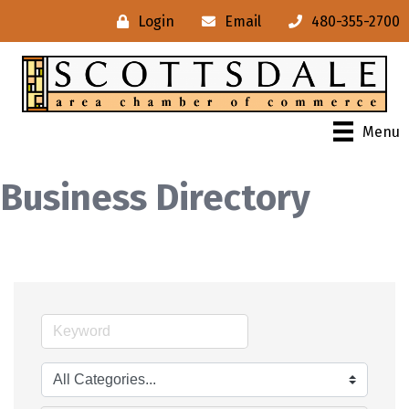
Login
Email
480-355-2700
Menu
Business Directory