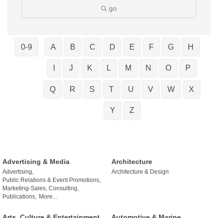
go
0-9
A
B
C
D
E
F
G
H
I
J
K
L
M
N
O
P
Q
R
S
T
U
V
W
X
Y
Z
Advertising & Media
Architecture
Advertising,
Architecture & Design
Public Relations & Event Promotions,
Marketing-Sales, Consulting,
Publications,
More...
Arts, Culture & Entertainment
Automotive & Marine