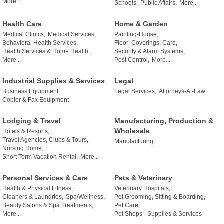
More...
Schools,
Public Affairs,
More...
Health Care
Home & Garden
Medical Clinics,
Medical Services,
Painting-House,
Behavioral Health Services,
Floor: Coverings, Care,
Health Services & Home Health,
Security & Alarm Systems,
More...
Pest Control,
More...
Industrial Supplies & Services
Legal
Business Equipment,
Legal Services,
Attorneys-At-Law
Copier & Fax Equipment
Lodging & Travel
Manufacturing, Production &
Wholesale
Hotels & Resorts,
Travel Agencies, Clubs & Tours,
Manufacturing
Nursing Home,
Short Term Vacation Rental,
More...
Personal Services & Care
Pets & Veterinary
Health & Physical Fitness,
Veterinary Hospitals,
Cleaners & Laundries,
Spa/Wellness,
Pet Grooming, Sitting & Boarding,
Beauty Salons & Spa Treatments,
Pet Care,
More...
Pet Shops - Supplies & Services