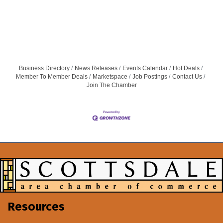
Business Directory
News Releases
Events Calendar
Hot Deals
Member To Member Deals
Marketspace
Job Postings
Contact Us
Join The Chamber
Resources