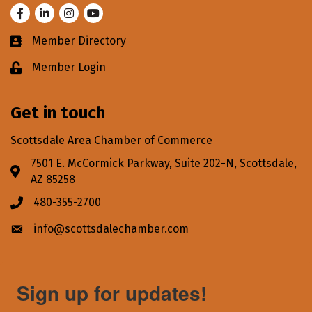
Facebook
LinkedIn
Instagram
Youtube
Member Directory
Business card icon
Member Login
Lock icon
Get in touch
Scottsdale Area Chamber of Commerce
7501 E. McCormick Parkway, Suite 202-N, Scottsdale,
Address & Map
AZ 85258
480-355-2700
Phone icon
info@scottsdalechamber.com
Envelope icon
Sign up for updates!