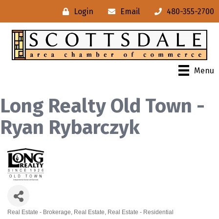
Login
Email
480-355-2700
Menu
Long Realty Old Town -
Ryan Rybarczyk
Real Estate - Brokerage
Real Estate
Real Estate - Residential