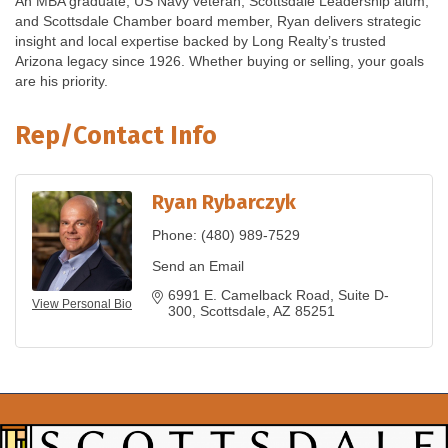
An MBA graduate, US Navy veteran, Scottsdale Leadership alum,
and Scottsdale Chamber board member, Ryan delivers strategic
insight and local expertise backed by Long Realty’s trusted
Arizona legacy since 1926. Whether buying or selling, your goals
are his priority.
Rep/Contact Info
Ryan Rybarczyk
Phone:
(480) 989-7529
Send an Email
6991 E. Camelback Road
Suite D-
View Personal Bio
300
Scottsdale
AZ
85251