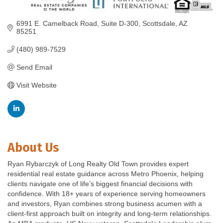
6991 E. Camelback Road
Suite D-300
Scottsdale
AZ
85251
(480) 989-7529
Send Email
Visit Website
About Us
Ryan Rybarczyk of Long Realty Old Town provides expert
residential real estate guidance across Metro Phoenix, helping
clients navigate one of life’s biggest financial decisions with
confidence. With 18+ years of experience serving homeowners
and investors, Ryan combines strong business acumen with a
client-first approach built on integrity and long-term relationships.