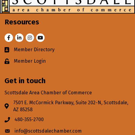
Resources
Facebook
LinkedIn
Instagram
Youtube
Member Directory
Business card icon
Member Login
Lock icon
Get in touch
Scottsdale Area Chamber of Commerce
7501 E. McCormick Parkway, Suite 202-N, Scottsdale,
Address & Map
AZ 85258
480-355-2700
Phone icon
info@scottsdalechamber.com
Envelope icon