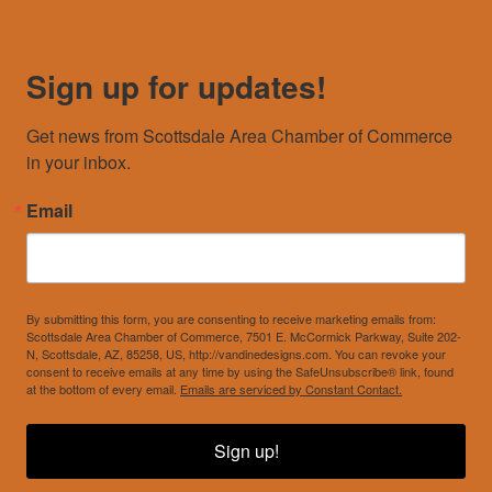
Sign up for updates!
Get news from Scottsdale Area Chamber of Commerce 
in your inbox.
Email
By submitting this form, you are consenting to receive marketing emails from:
Scottsdale Area Chamber of Commerce, 7501 E. McCormick Parkway, Suite 202-
N, Scottsdale, AZ, 85258, US, http://vandinedesigns.com. You can revoke your
consent to receive emails at any time by using the SafeUnsubscribe® link, found
at the bottom of every email.
Emails are serviced by Constant Contact.
Sign up!