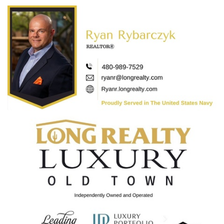
Categories