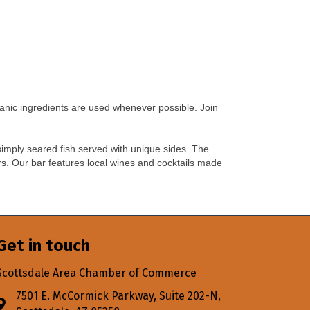
anic ingredients are used whenever possible. Join
 simply seared fish served with unique sides. The
rs. Our bar features local wines and cocktails made
Get in touch
Scottsdale Area Chamber of Commerce
7501 E. McCormick Parkway, Suite 202-N,
Address & Map