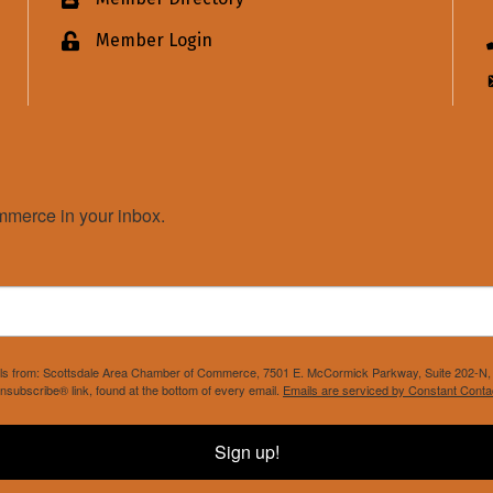
Business card icon
Member Login
Lock icon
merce in your inbox.
mails from: Scottsdale Area Chamber of Commerce, 7501 E. McCormick Parkway, Suite 202-N, 
nsubscribe® link, found at the bottom of every email.
Emails are serviced by Constant Conta
Sign up!