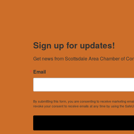
Sign up for updates!
Get news from Scottsdale Area Chamber of Com
Email
By submitting this form, you are consenting to receive marketing e
revoke your consent to receive emails at any time by using the SafeU