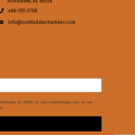
Scottsdale, AZ 85258
480-355-2700
Phone icon
info@scottsdalechamber.com
Envelope icon
Scottsdale, AZ, 85258, US, http://vandinedesigns.com. You can
ct.