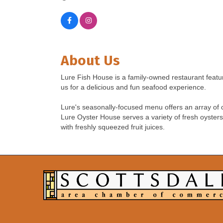
About Us
Lure Fish House is a family-owned restaurant featu
us for a delicious and fun seafood experience.
Lure's seasonally-focused menu offers an array of cl
Lure Oyster House serves a variety of fresh oysters
with freshly squeezed fruit juices.