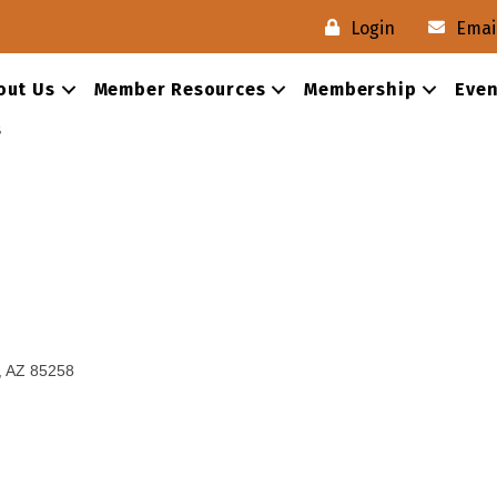
Login
Emai
out Us
Member Resources
Membership
Even
s
AZ
85258