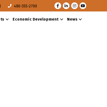
Facebook
LinkedIn
Instagram
Youtube
l
480-355-2700
ts
Economic Development
News