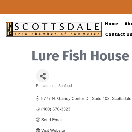
Home
Ab
Contact U
Lure Fish House
Restaurants - Seafood
Categories
8777 N. Gainey Center Dr
Suite 402
Scottsdale
(480) 676-3323
Send Email
Visit Website