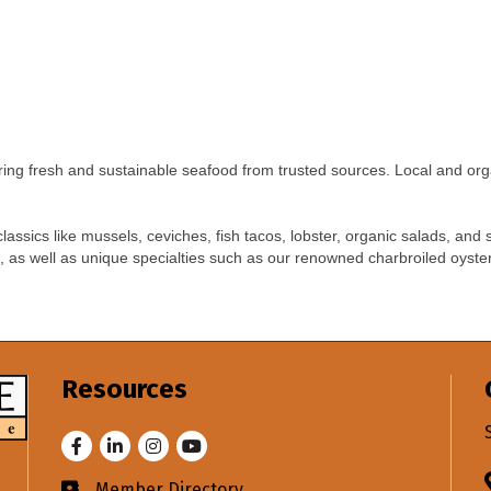
ring fresh and sustainable seafood from trusted sources. Local and org
assics like mussels, ceviches, fish tacos, lobster, organic salads, and
, as well as unique specialties such as our renowned charbroiled oyste
Resources
Facebook
LinkedIn
Instagram
Youtube
Member Directory