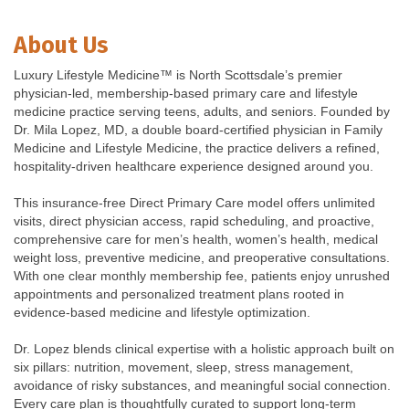
About Us
Luxury Lifestyle Medicine™ is North Scottsdale’s premier
physician-led, membership-based primary care and lifestyle
medicine practice serving teens, adults, and seniors. Founded by
Dr. Mila Lopez, MD, a double board-certified physician in Family
Medicine and Lifestyle Medicine, the practice delivers a refined,
hospitality-driven healthcare experience designed around you.
This insurance-free Direct Primary Care model offers unlimited
visits, direct physician access, rapid scheduling, and proactive,
comprehensive care for men’s health, women’s health, medical
weight loss, preventive medicine, and preoperative consultations.
With one clear monthly membership fee, patients enjoy unrushed
appointments and personalized treatment plans rooted in
evidence-based medicine and lifestyle optimization.
Dr. Lopez blends clinical expertise with a holistic approach built on
six pillars: nutrition, movement, sleep, stress management,
avoidance of risky substances, and meaningful social connection.
Every care plan is thoughtfully curated to support long-term