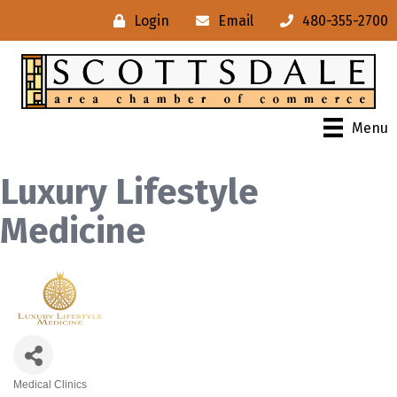
Login
Email
480-355-2700
Menu
Luxury Lifestyle
Medicine
Medical Clinics