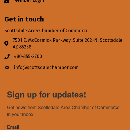
Member Login
Lock icon
Get in touch
Scottsdale Area Chamber of Commerce
7501 E. McCormick Parkway, Suite 202-N, Scottsdale,
Address & Map
AZ 85258
480-355-2700
Phone icon
info@scottsdalechamber.com
Envelope icon
Sign up for updates!
Get news from Scottsdale Area Chamber of Commerce 
in your inbox.
Email