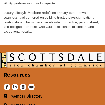
vitality, performance, and longevity.
Luxury Lifestyle Medicine redefines primary care - private,
seamless, and centered on building trusted physician-patient
relationships. This is medicine elevated: proactive, personalized,
and designed for those who value excellence, discretion, and
exceptional results.
Resources
Facebook
LinkedIn
Instagram
Youtube
Member Directory
Business card icon