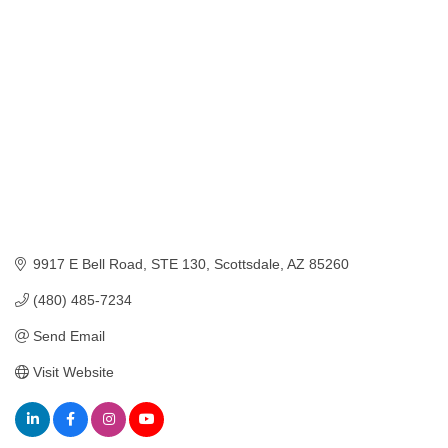
Categories
9917 E Bell Road, STE 130
Scottsdale
AZ
85260
(480) 485-7234
Send Email
Visit Website