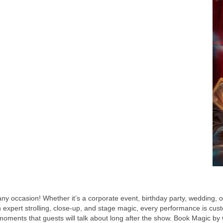
ny occasion! Whether it’s a corporate event, birthday party, wedding, 
expert strolling, close-up, and stage magic, every performance is cust
e moments that guests will talk about long after the show. Book Magic by