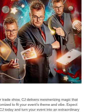
or trade show, CJ delivers mesmerizing magic that
omized to fit your event’s theme and vibe. Expect
 CJ today and turn your event into an extraordinary