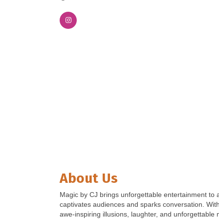
About Us
Magic by CJ brings unforgettable entertainment to a
captivates audiences and sparks conversation. With 
awe-inspiring illusions, laughter, and unforgettabl