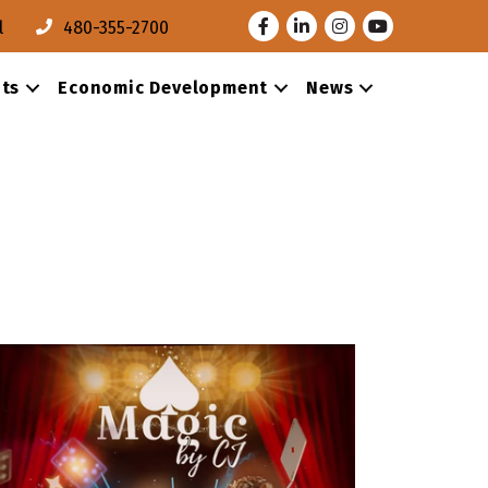
Facebook
LinkedIn
Instagram
Youtube
l
480-355-2700
ts
Economic Development
News