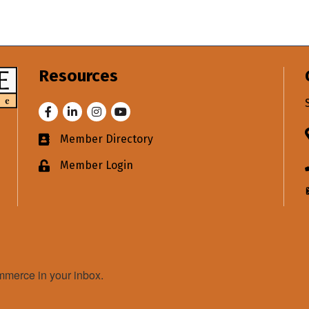
Resources
Facebook
LinkedIn
Instagram
Youtube
Member Directory
Business card icon
Member Login
Lock icon
merce in your inbox.