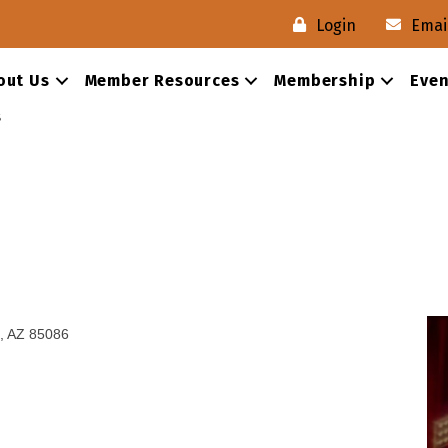
Login
Emai
out Us
Member Resources
Membership
Even
s
AZ
85086