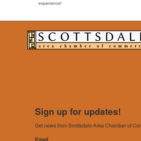
experience!
Sign up for updates!
Get news from Scottsdale Area Chamber of Com
Email