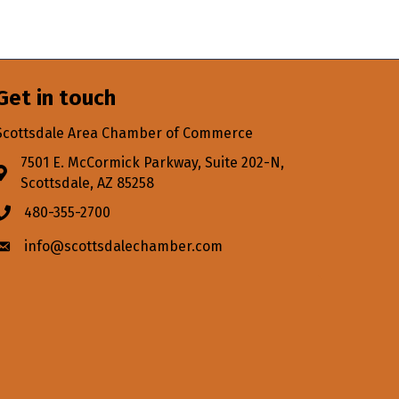
Get in touch
Scottsdale Area Chamber of Commerce
7501 E. McCormick Parkway, Suite 202-N,
Address & Map
Scottsdale, AZ 85258
480-355-2700
Phone icon
info@scottsdalechamber.com
Envelope icon