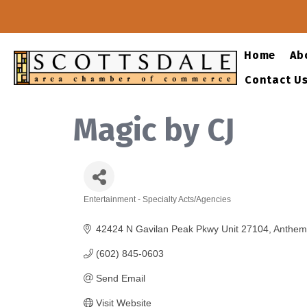
Home
Ab
Contact U
Magic by CJ
Entertainment - Specialty Acts/Agencies
Categories
42424 N Gavilan Peak Pkwy Unit 27104
Anthem
(602) 845-0603
Send Email
Visit Website