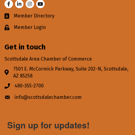
Facebook
LinkedIn
Instagram
Youtube
Member Directory
Business card icon
Member Login
Lock icon
Get in touch
Scottsdale Area Chamber of Commerce
7501 E. McCormick Parkway, Suite 202-N, Scottsdale,
Address & Map
AZ 85258
480-355-2700
Phone icon
info@scottsdalechamber.com
Envelope icon
Sign up for updates!