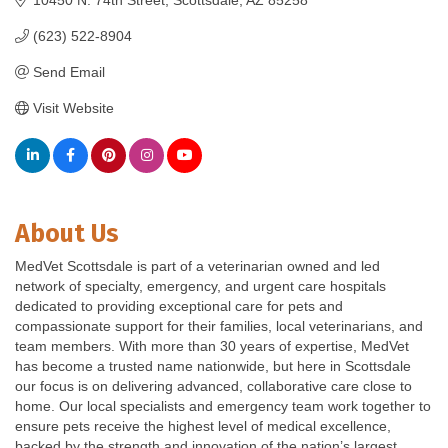
(623) 522-8904
Send Email
Visit Website
About Us
MedVet Scottsdale is part of a veterinarian owned and led
network of specialty, emergency, and urgent care hospitals
dedicated to providing exceptional care for pets and
compassionate support for their families, local veterinarians, and
team members. With more than 30 years of expertise, MedVet
has become a trusted name nationwide, but here in Scottsdale
our focus is on delivering advanced, collaborative care close to
home. Our local specialists and emergency team work together to
ensure pets receive the highest level of medical excellence,
backed by the strength and innovation of the nation’s largest