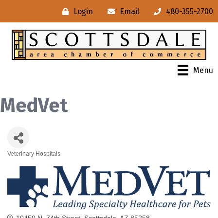
Login
Email
480-355-2700
Menu
MedVet
Veterinary Hospitals
Categories
10450 N. 74th Street
Scottsdale
AZ
85258