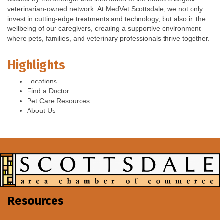
veterinarian-owned network. At MedVet Scottsdale, we not only
invest in cutting-edge treatments and technology, but also in the
wellbeing of our caregivers, creating a supportive environment
where pets, families, and veterinary professionals thrive together.
Highlights
Locations
Find a Doctor
Pet Care Resources
About Us
Resources