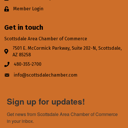
Member Login
Lock icon
Get in touch
Scottsdale Area Chamber of Commerce
7501 E. McCormick Parkway, Suite 202-N, Scottsdale,
Address & Map
AZ 85258
480-355-2700
Phone icon
info@scottsdalechamber.com
Envelope icon
Sign up for updates!
Get news from Scottsdale Area Chamber of Commerce 
in your inbox.