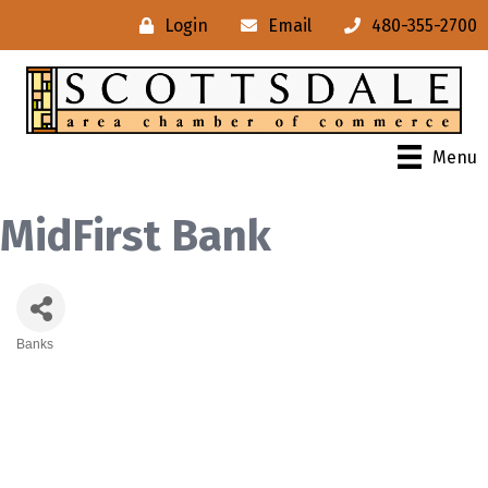
Login
Email
480-355-2700
Menu
MidFirst Bank
Banks
Categories