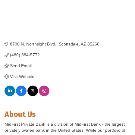
8700 N. Northsight Blvd.
Scottsdale
AZ
85260
(480) 384-5772
Send Email
Visit Website
About Us
MidFirst Private Bank is a division of MidFirst Bank - the largest
privately owned bank in the United States. While our portfolio of