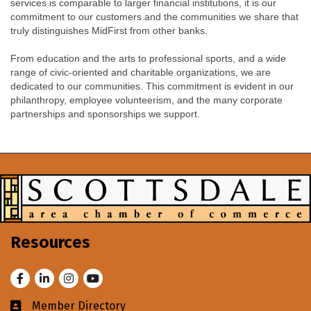
services is comparable to larger financial institutions, it is our
commitment to our customers and the communities we share that
truly distinguishes MidFirst from other banks.
From education and the arts to professional sports, and a wide
range of civic-oriented and charitable organizations, we are
dedicated to our communities. This commitment is evident in our
philanthropy, employee volunteerism, and the many corporate
partnerships and sponsorships we support.
Resources
Facebook
LinkedIn
Instagram
Youtube
Member Directory
Business card icon