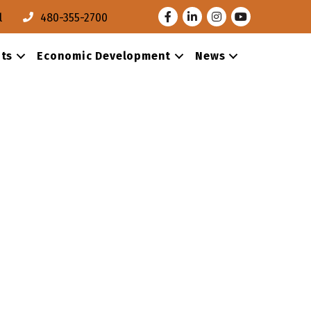
Facebook
LinkedIn
Instagram
Youtube
l
480-355-2700
ts
Economic Development
News