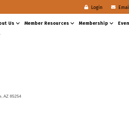
Login
Emai
out Us
Member Resources
Membership
Even
s
e
AZ
85254