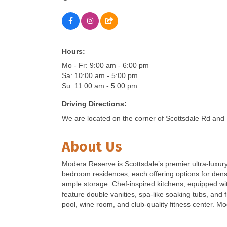
Hours:
Mo - Fr: 9:00 am - 6:00 pm
Sa: 10:00 am - 5:00 pm
Su: 11:00 am - 5:00 pm
Driving Directions:
We are located on the corner of Scottsdale Rd and 
About Us
Modera Reserve is Scottsdale’s premier ultra-luxury
bedroom residences, each offering options for dens,
ample storage. Chef-inspired kitchens, equipped w
feature double vanities, spa-like soaking tubs, and
pool, wine room, and club-quality fitness center. Mo