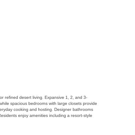
 refined desert living. Expansive 1, 2, and 3-
 while spacious bedrooms with large closets provide
everyday cooking and hosting. Designer bathrooms
esidents enjoy amenities including a resort-style