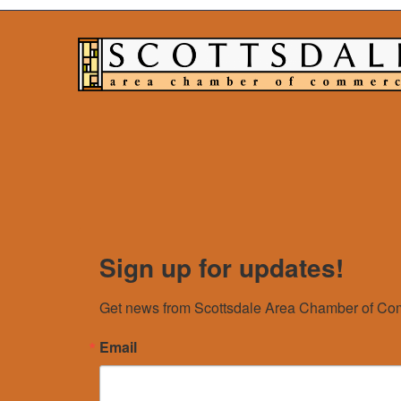
Sign up for updates!
Get news from Scottsdale Area Chamber of Com
Email