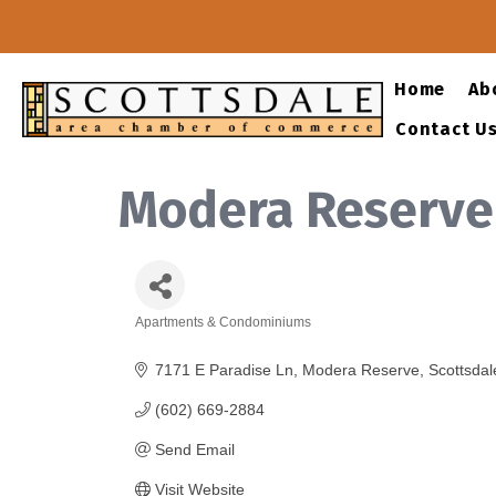
Home
Ab
Contact U
Modera Reserve
Apartments & Condominiums
Categories
7171 E Paradise Ln
Modera Reserve
Scottsdal
(602) 669-2884
Send Email
Visit Website