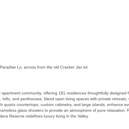
Paradise Ln, across from the old Cracker Jax lot.
 apartment community, offering 181 residences thoughtfully designed for
 lofts, and penthouses, blend open living spaces with private retreats,
ith quartz countertops, custom cabinetry, and large islands, enhance 
 frameless glass showers to provide an atmosphere of pure relaxation. R
dera Reserve redefines luxury living in the Valley.