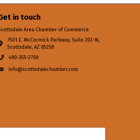
Get in touch
Scottsdale Area Chamber of Commerce
7501 E. McCormick Parkway, Suite 202-N,
Address & Map
Scottsdale, AZ 85258
480-355-2700
Phone icon
info@scottsdalechamber.com
Envelope icon