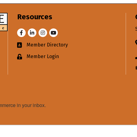
Resources
Facebook
LinkedIn
Instagram
Youtube
Member Directory
Business card icon
Member Login
Lock icon
merce in your inbox.