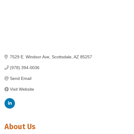
7529 E. Windsor Ave
Scottsdale
AZ
85257
(978) 394-0036
Send Email
Visit Website
About Us