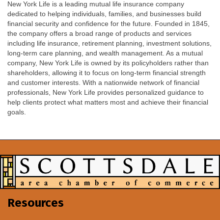
New York Life is a leading mutual life insurance company
dedicated to helping individuals, families, and businesses build
financial security and confidence for the future. Founded in 1845,
the company offers a broad range of products and services
including life insurance, retirement planning, investment solutions,
long-term care planning, and wealth management. As a mutual
company, New York Life is owned by its policyholders rather than
shareholders, allowing it to focus on long-term financial strength
and customer interests. With a nationwide network of financial
professionals, New York Life provides personalized guidance to
help clients protect what matters most and achieve their financial
goals.
Resources