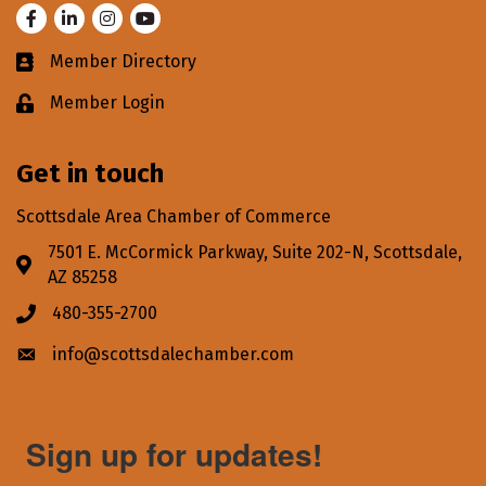
Facebook
LinkedIn
Instagram
Youtube
Member Directory
Business card icon
Member Login
Lock icon
Get in touch
Scottsdale Area Chamber of Commerce
7501 E. McCormick Parkway, Suite 202-N, Scottsdale,
Address & Map
AZ 85258
480-355-2700
Phone icon
info@scottsdalechamber.com
Envelope icon
Sign up for updates!