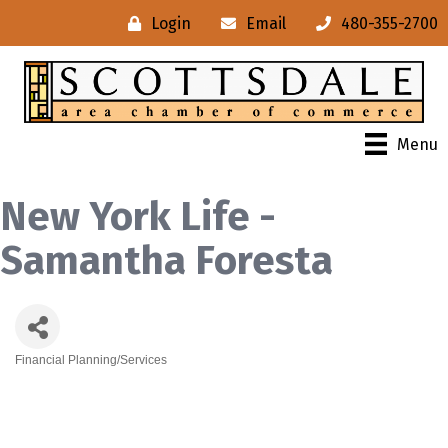
Login
Email
480-355-2700
Menu
New York Life -
Samantha Foresta
Financial Planning/Services
Categories