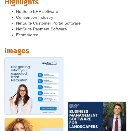
Highlights
NetSuite ERP software
Convention Industry
NetSuite Customer Portal Software
NetSuite Payment Software
Ecommerce
Images