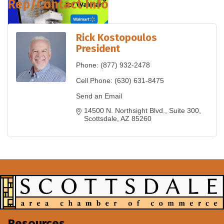
Rep/Contact Info
Rick Kostopoulos
President
Phone:
(877) 932-2478
Cell Phone:
(630) 631-8475
Send an Email
14500 N. Northsight Blvd.
Suite 300
Scottsdale
AZ
85260
Resources