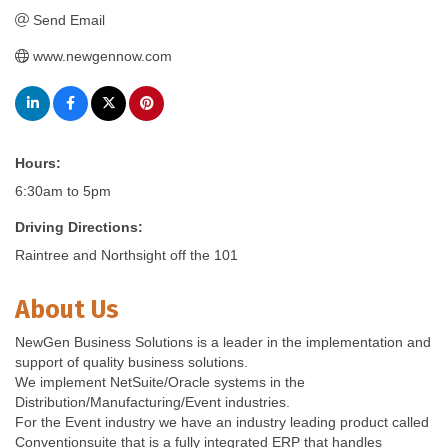
Send Email
www.newgennow.com
Hours:
6:30am to 5pm
Driving Directions:
Raintree and Northsight off the 101
About Us
NewGen Business Solutions is a leader in the implementation and
support of quality business solutions.
We implement NetSuite/Oracle systems in the
Distribution/Manufacturing/Event industries.
For the Event industry we have an industry leading product called
Conventionsuite that is a fully integrated ERP that handles