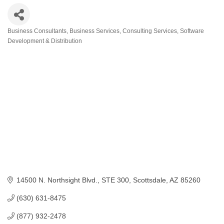
Business Consultants
Business Services
Consulting Services
Software
Categories
Development & Distribution
14500 N. Northsight Blvd.
STE 300
Scottsdale
AZ
85260
(630) 631-8475
(877) 932-2478