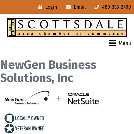
Login
Email
480-355-2700
Menu
NewGen Business
Solutions, Inc