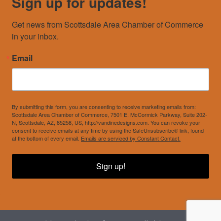
Sign up for updates!
Get news from Scottsdale Area Chamber of Commerce 
in your inbox.
Email
By submitting this form, you are consenting to receive marketing emails from:
Scottsdale Area Chamber of Commerce, 7501 E. McCormick Parkway, Suite 202-
N, Scottsdale, AZ, 85258, US, http://vandinedesigns.com. You can revoke your
consent to receive emails at any time by using the SafeUnsubscribe® link, found
at the bottom of every email.
Emails are serviced by Constant Contact.
Sign up!