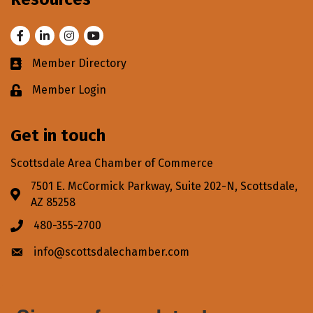
Facebook
LinkedIn
Instagram
Youtube
Member Directory
Business card icon
Member Login
Lock icon
Get in touch
Scottsdale Area Chamber of Commerce
7501 E. McCormick Parkway, Suite 202-N, Scottsdale,
Address & Map
AZ 85258
480-355-2700
Phone icon
info@scottsdalechamber.com
Envelope icon