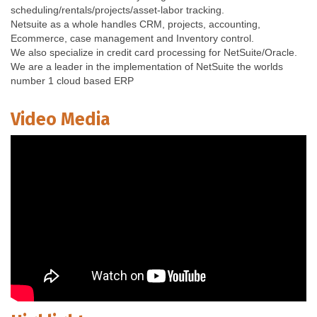
scheduling/rentals/projects/asset-labor tracking.
Netsuite as a whole handles CRM, projects, accounting,
Ecommerce, case management and Inventory control.
We also specialize in credit card processing for NetSuite/Oracle.
We are a leader in the implementation of NetSuite the worlds
number 1 cloud based ERP
Video Media