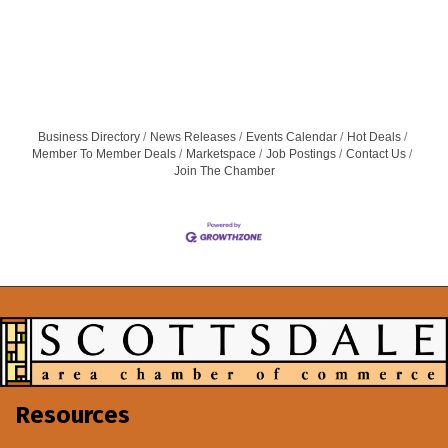
Business Directory
News Releases
Events Calendar
Hot Deals
Member To Member Deals
Marketspace
Job Postings
Contact Us
Join The Chamber
Resources