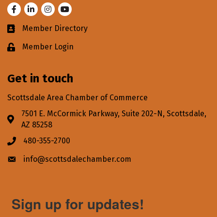
Facebook
LinkedIn
Instagram
Youtube
Member Directory
Business card icon
Member Login
Lock icon
Get in touch
Scottsdale Area Chamber of Commerce
7501 E. McCormick Parkway, Suite 202-N, Scottsdale,
Address & Map
AZ 85258
480-355-2700
Phone icon
info@scottsdalechamber.com
Envelope icon
Sign up for updates!