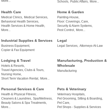
More...
Schools,
Public Affairs,
More...
Health Care
Home & Garden
Medical Clinics,
Medical Services,
Painting-House,
Behavioral Health Services,
Floor: Coverings, Care,
Health Services & Home Health,
Security & Alarm Systems,
More...
Pest Control,
More...
Industrial Supplies & Services
Legal
Business Equipment,
Legal Services,
Attorneys-At-Law
Copier & Fax Equipment
Lodging & Travel
Manufacturing, Production &
Wholesale
Hotels & Resorts,
Travel Agencies, Clubs & Tours,
Manufacturing
Nursing Home,
Short Term Vacation Rental,
More...
Personal Services & Care
Pets & Veterinary
Health & Physical Fitness,
Veterinary Hospitals,
Cleaners & Laundries,
Spa/Wellness,
Pet Grooming, Sitting & Boarding,
Beauty Salons & Spa Treatments,
Pet Care,
More...
Pet Shops - Supplies & Services