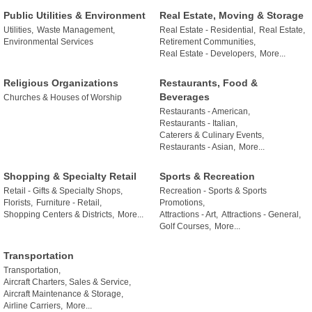
Public Utilities & Environment
Real Estate, Moving & Storage
Utilities,
Waste Management,
Real Estate - Residential,
Real Estate,
Environmental Services
Retirement Communities,
Real Estate - Developers,
More...
Religious Organizations
Restaurants, Food &
Beverages
Churches & Houses of Worship
Restaurants - American,
Restaurants - Italian,
Caterers & Culinary Events,
Restaurants - Asian,
More...
Shopping & Specialty Retail
Sports & Recreation
Retail - Gifts & Specialty Shops,
Recreation - Sports & Sports
Florists,
Furniture - Retail,
Promotions,
Shopping Centers & Districts,
More...
Attractions - Art,
Attractions - General,
Golf Courses,
More...
Transportation
Transportation,
Aircraft Charters, Sales & Service,
Aircraft Maintenance & Storage,
Airline Carriers,
More...