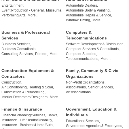
Entertainment,
Automobile Dealers,
Event Production - General,
Museums,
Automobile Body & Painting,
Performing Arts,
More...
Automobile Repair & Service,
Window Tinting,
More...
Business & Professional
Computers &
Services
Telecommunications
Business Services,
Software Development & Distribution,
Business Consultants,
Computer Services & Consultants,
Consulting Services,
Printers,
More...
Computer Supplies,
Telecommunications,
More...
Construction Equipment &
Family, Community & Civic
Contractors
Organizations
Construction,
Non-Profit Organizations,
Air Conditioning, Heating & Solar,
Associations,
Senior Services,
Construction & Remodeling,
Art Associations
Interior Decorators/Designers,
More...
Finance & Insurance
Government, Education &
Individuals
Financial Planning/Services,
Banks,
Insurance - Life/Health/Disability,
Educational Services,
Insurance - Business/Home/Auto,
Government Agencies & Employees,