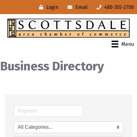
Login
Email
480-355-2700
Menu
Business Directory