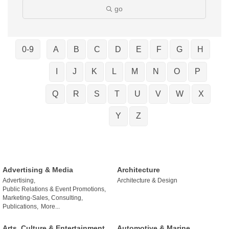
go
0-9
A
B
C
D
E
F
G
H
I
J
K
L
M
N
O
P
Q
R
S
T
U
V
W
X
Y
Z
Advertising & Media
Architecture
Advertising,
Architecture & Design
Public Relations & Event Promotions,
Marketing-Sales, Consulting,
Publications,
More...
Arts, Culture & Entertainment
Automotive & Marine