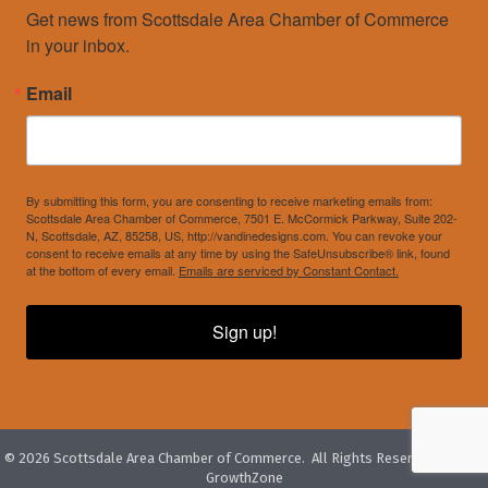
Get news from Scottsdale Area Chamber of Commerce 
in your inbox.
Email
By submitting this form, you are consenting to receive marketing emails from:
Scottsdale Area Chamber of Commerce, 7501 E. McCormick Parkway, Suite 202-
N, Scottsdale, AZ, 85258, US, http://vandinedesigns.com. You can revoke your
consent to receive emails at any time by using the SafeUnsubscribe® link, found
at the bottom of every email.
Emails are serviced by Constant Contact.
Sign up!
©
2026
Scottsdale Area Chamber of Commerce.
All Rights Reserved. Site by
GrowthZone