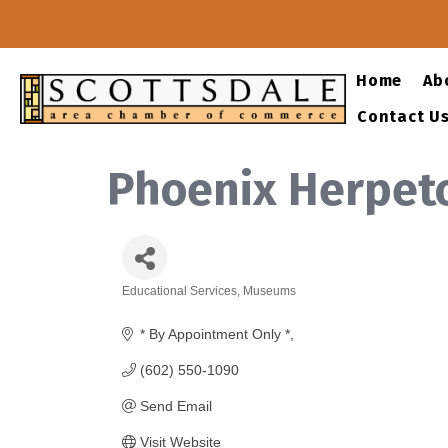
Home
Ab
Contact U
Phoenix Herpeto
Educational Services
Museums
Categories
* By Appointment Only *
(602) 550-1090
Send Email
Visit Website