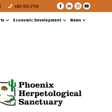
Facebook
LinkedIn
Instagram
Youtube
l
480-355-2700
ts
Economic Development
News