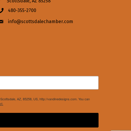
Scottsdale, AZ 85258
480-355-2700
Phone icon
info@scottsdalechamber.com
Envelope icon
Scottsdale, AZ, 85258, US, http://vandinedesigns.com. You can
ct.