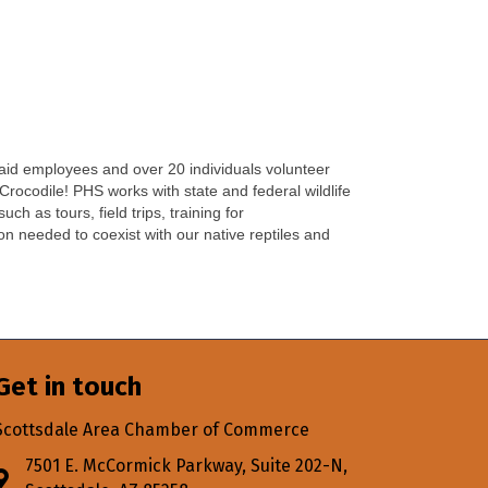
 paid employees and over 20 individuals volunteer
 Crocodile! PHS works with state and federal wildlife
 as tours, field trips, training for
on needed to coexist with our native reptiles and
Get in touch
Scottsdale Area Chamber of Commerce
7501 E. McCormick Parkway, Suite 202-N,
Address & Map