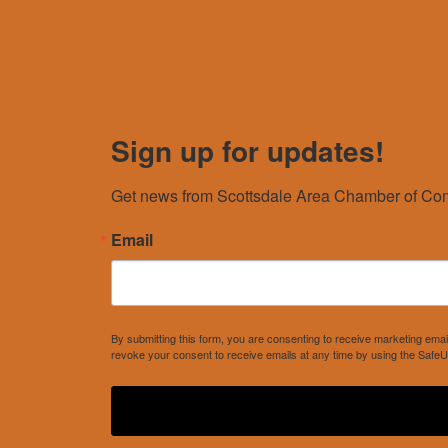
Sign up for updates!
Get news from Scottsdale Area Chamber of Com
Email
By submitting this form, you are consenting to receive marketing e
revoke your consent to receive emails at any time by using the SafeU