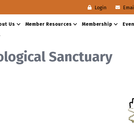
Login
Emai
out Us
Member Resources
Membership
Even
s
logical Sanctuary