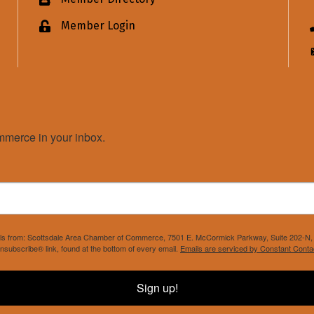
Business card icon
Member Login
Lock icon
merce in your inbox.
mails from: Scottsdale Area Chamber of Commerce, 7501 E. McCormick Parkway, Suite 202-N, 
nsubscribe® link, found at the bottom of every email.
Emails are serviced by Constant Conta
Sign up!