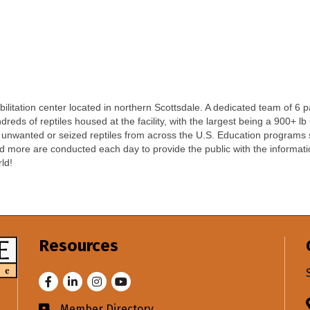
bilitation center located in northern Scottsdale. A dedicated team of 6
reds of reptiles housed at the facility, with the largest being a 900+ lb
unwanted or seized reptiles from across the U.S. Education programs such
nd more are conducted each day to provide the public with the informati
ld!
Resources
Facebook
LinkedIn
Instagram
Youtube
Member Directory