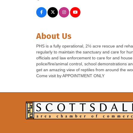
About Us
PHS is a fully operational, 2½ acre rescue and reha
regularly to maintain the sanctuary and care for hund
officials and law enforcement to care for and house 
police/fire/animal control, school demonstrations a
get an amazing view of reptiles from around the wor
Come visit by APPOINTMENT ONLY