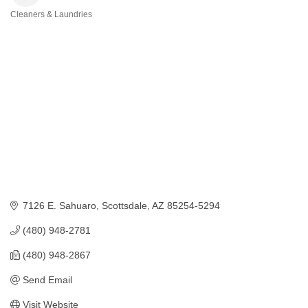
Cleaners & Laundries
Categories
7126 E. Sahuaro
Scottsdale
AZ
85254-5294
(480) 948-2781
(480) 948-2867
Send Email
Visit Website