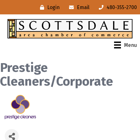
Login
Email
480-355-2700
Menu
Prestige
Cleaners/Corporate