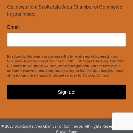
Get news from Scottsdale Area Chamber of Commerce 
in your inbox.
Email
By submitting this form, you are consenting to receive marketing emails from:
Scottsdale Area Chamber of Commerce, 7501 E. McCormick Parkway, Suite 202-
N, Scottsdale, AZ, 85258, US, http://vandinedesigns.com. You can revoke your
consent to receive emails at any time by using the SafeUnsubscribe® link, found
at the bottom of every email.
Emails are serviced by Constant Contact.
Sign up!
©
2026
Scottsdale Area Chamber of Commerce.
All Rights Reserved. Site by
GrowthZone