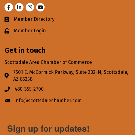
Facebook
LinkedIn
Instagram
Youtube
Member Directory
Business card icon
Member Login
Lock icon
Get in touch
Scottsdale Area Chamber of Commerce
7501 E. McCormick Parkway, Suite 202-N, Scottsdale,
Address & Map
AZ 85258
480-355-2700
Phone icon
info@scottsdalechamber.com
Envelope icon
Sign up for updates!