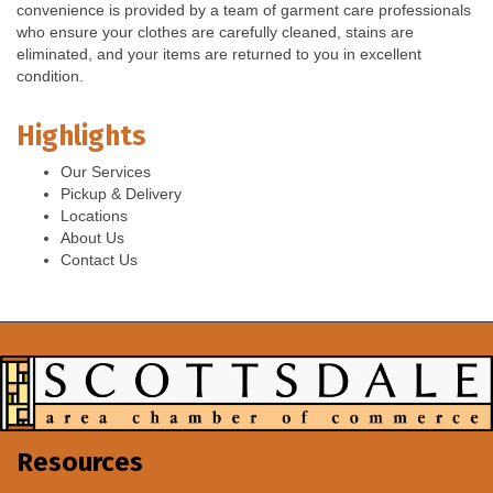
convenience is provided by a team of garment care professionals
who ensure your clothes are carefully cleaned, stains are
eliminated, and your items are returned to you in excellent
condition.
Highlights
Our Services
Pickup & Delivery
Locations
About Us
Contact Us
Resources