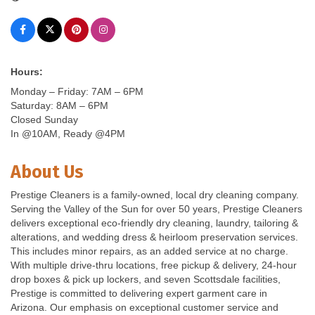
Hours:
Monday – Friday: 7AM – 6PM
Saturday: 8AM – 6PM
Closed Sunday
In @10AM, Ready @4PM
About Us
Prestige Cleaners is a family-owned, local dry cleaning company.
Serving the Valley of the Sun for over 50 years, Prestige Cleaners
delivers exceptional eco-friendly dry cleaning, laundry, tailoring &
alterations, and wedding dress & heirloom preservation services.
This includes minor repairs, as an added service at no charge.
With multiple drive-thru locations, free pickup & delivery, 24-hour
drop boxes & pick up lockers, and seven Scottsdale facilities,
Prestige is committed to delivering expert garment care in
Arizona. Our emphasis on exceptional customer service and