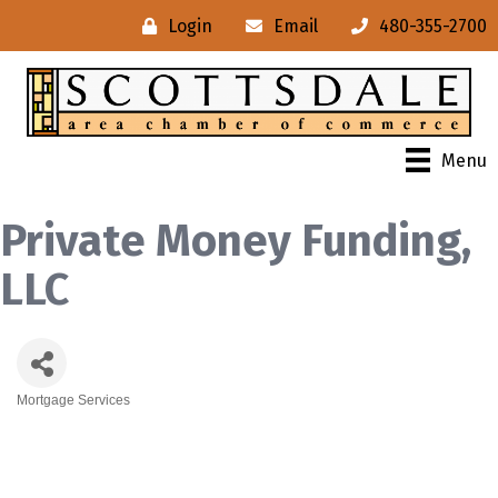
Login
Email
480-355-2700
Menu
Private Money Funding,
LLC
Mortgage Services
Categories