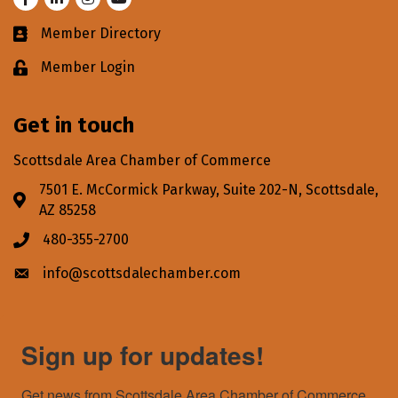
Member Directory
Business card icon
Member Login
Lock icon
Get in touch
Scottsdale Area Chamber of Commerce
7501 E. McCormick Parkway, Suite 202-N, Scottsdale,
Address & Map
AZ 85258
480-355-2700
Phone icon
info@scottsdalechamber.com
Envelope icon
Sign up for updates!
Get news from Scottsdale Area Chamber of Commerce 