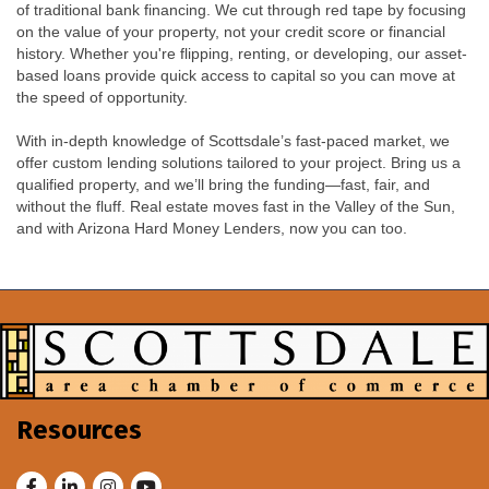
of traditional bank financing. We cut through red tape by focusing
on the value of your property, not your credit score or financial
history. Whether you're flipping, renting, or developing, our asset-
based loans provide quick access to capital so you can move at
the speed of opportunity.
With in-depth knowledge of Scottsdale’s fast-paced market, we
offer custom lending solutions tailored to your project. Bring us a
qualified property, and we’ll bring the funding—fast, fair, and
without the fluff. Real estate moves fast in the Valley of the Sun,
and with Arizona Hard Money Lenders, now you can too.
Resources
Facebook
LinkedIn
Instagram
Youtube