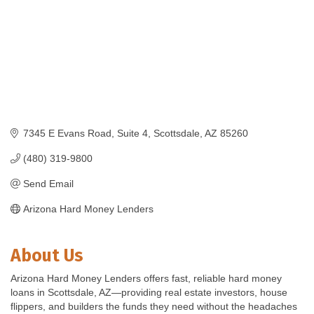
7345 E Evans Road
Suite 4
Scottsdale
AZ
85260
(480) 319-9800
Send Email
Arizona Hard Money Lenders
About Us
Arizona Hard Money Lenders offers fast, reliable hard money
loans in Scottsdale, AZ—providing real estate investors, house
flippers, and builders the funds they need without the headaches