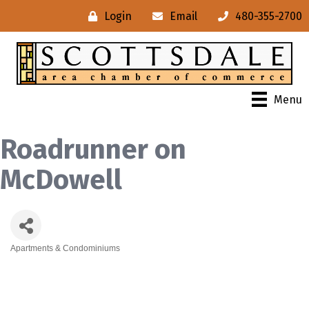
Login
Email
480-355-2700
Menu
Roadrunner on
McDowell
Apartments & Condominiums
Categories