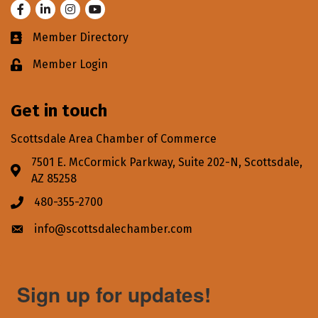
Facebook
LinkedIn
Instagram
Youtube
Member Directory
Business card icon
Member Login
Lock icon
Get in touch
Scottsdale Area Chamber of Commerce
7501 E. McCormick Parkway, Suite 202-N, Scottsdale,
Address & Map
AZ 85258
480-355-2700
Phone icon
info@scottsdalechamber.com
Envelope icon
Sign up for updates!