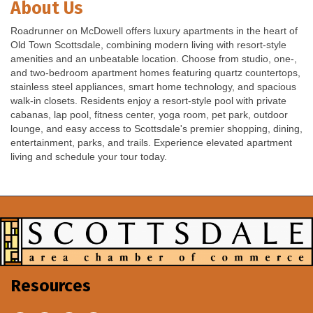
About Us
Roadrunner on McDowell offers luxury apartments in the heart of
Old Town Scottsdale, combining modern living with resort-style
amenities and an unbeatable location. Choose from studio, one-,
and two-bedroom apartment homes featuring quartz countertops,
stainless steel appliances, smart home technology, and spacious
walk-in closets. Residents enjoy a resort-style pool with private
cabanas, lap pool, fitness center, yoga room, pet park, outdoor
lounge, and easy access to Scottsdale's premier shopping, dining,
entertainment, parks, and trails. Experience elevated apartment
living and schedule your tour today.
Resources