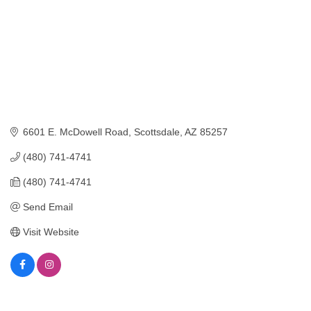
6601 E. McDowell Road
Scottsdale
AZ
85257
(480) 741-4741
(480) 741-4741
Send Email
Visit Website