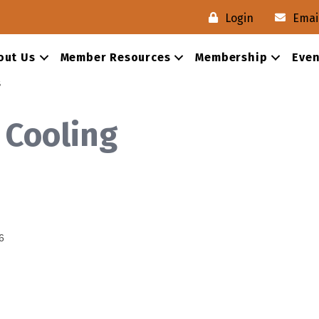
Login
Emai
out Us
Member Resources
Membership
Even
s
 Cooling
6