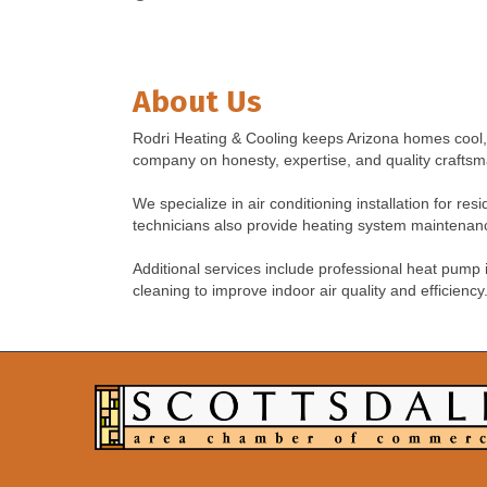
About Us
Rodri Heating & Cooling keeps Arizona homes cool, 
company on honesty, expertise, and quality craftsm
We specialize in air conditioning installation for re
technicians also provide heating system maintenance
Additional services include professional heat pump
cleaning to improve indoor air quality and efficiency