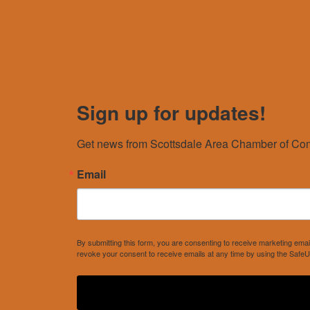
Sign up for updates!
Get news from Scottsdale Area Chamber of Com
Email
By submitting this form, you are consenting to receive marketing e
revoke your consent to receive emails at any time by using the SafeU