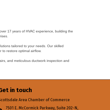
over 17 years of HVAC experience, building the
rises.
lutions tailored to your needs. Our skilled
to restore optimal airflow.
airs, and meticulous ductwork inspection and
Get in touch
Scottsdale Area Chamber of Commerce
7501 E. McCormick Parkway, Suite 202-N,