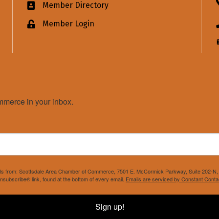
Member Directory
Business card icon
Member Login
Lock icon
merce in your inbox.
mails from: Scottsdale Area Chamber of Commerce, 7501 E. McCormick Parkway, Suite 202-N, 
nsubscribe® link, found at the bottom of every email.
Emails are serviced by Constant Conta
Sign up!