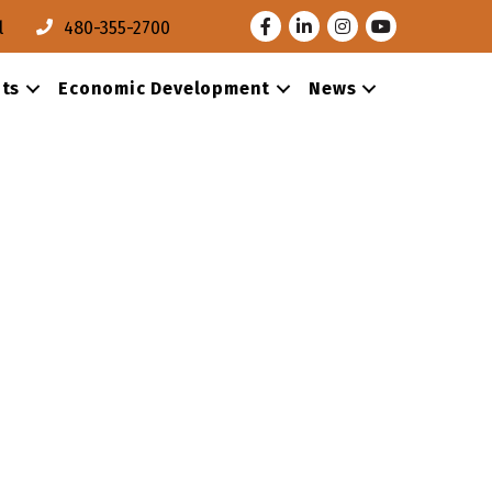
Facebook
LinkedIn
Instagram
Youtube
l
480-355-2700
ts
Economic Development
News