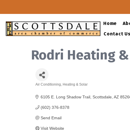
Home
Ab
Contact U
Rodri Heating &
Air Conditioning, Heating & Solar
Categories
6105 E. Long Shadow Trail
Scottsdale
AZ
8526
(602) 376-8378
Send Email
Visit Website