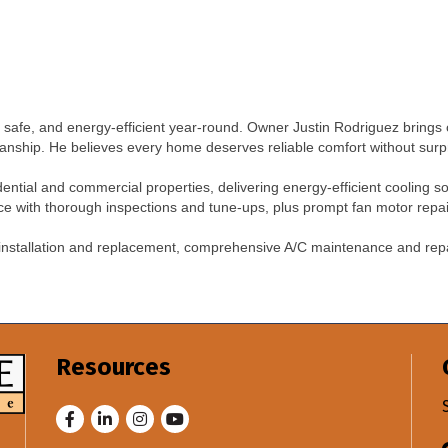
safe, and energy-efficient year-round. Owner Justin Rodriguez brings 
anship. He believes every home deserves reliable comfort without surp
sidential and commercial properties, delivering energy-efficient cooling so
 with thorough inspections and tune-ups, plus prompt fan motor repair 
 installation and replacement, comprehensive A/C maintenance and rep
.
Resources
Facebook
LinkedIn
Instagram
Youtube