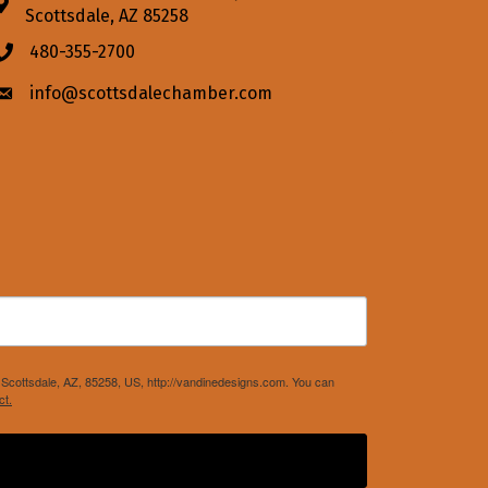
Address & Map
Scottsdale, AZ 85258
480-355-2700
Phone icon
info@scottsdalechamber.com
Envelope icon
Scottsdale, AZ, 85258, US, http://vandinedesigns.com. You can
ct.