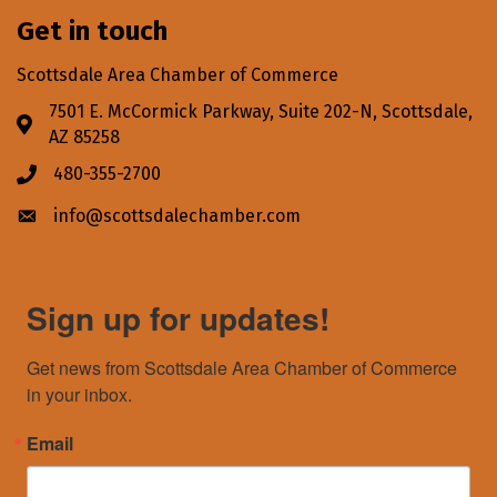
Get in touch
Scottsdale Area Chamber of Commerce
7501 E. McCormick Parkway, Suite 202-N, Scottsdale,
Address & Map
AZ 85258
480-355-2700
Phone icon
info@scottsdalechamber.com
Envelope icon
Sign up for updates!
Get news from Scottsdale Area Chamber of Commerce 
in your inbox.
Email