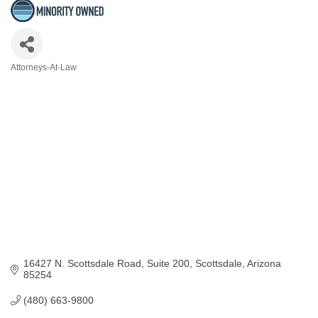
Attorneys-At-Law
Categories
16427 N. Scottsdale Road
Suite 200
Scottsdale
Arizona
85254
(480) 663-9800