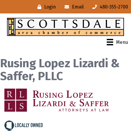
Login
Email
480-355-2700
Menu
Rusing Lopez Lizardi &
Saffer, PLLC