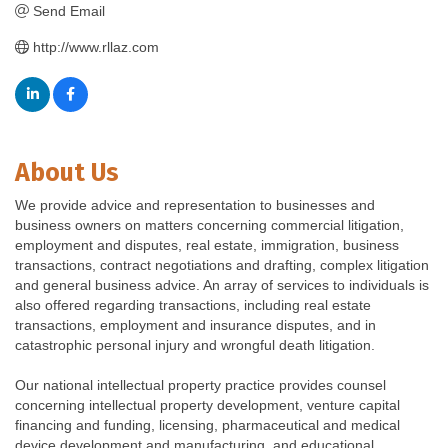
Send Email
http://www.rllaz.com
About Us
We provide advice and representation to businesses and
business owners on matters concerning commercial litigation,
employment and disputes, real estate, immigration, business
transactions, contract negotiations and drafting, complex litigation
and general business advice. An array of services to individuals is
also offered regarding transactions, including real estate
transactions, employment and insurance disputes, and in
catastrophic personal injury and wrongful death litigation.
Our national intellectual property practice provides counsel
concerning intellectual property development, venture capital
financing and funding, licensing, pharmaceutical and medical
device development and manufacturing, and educational