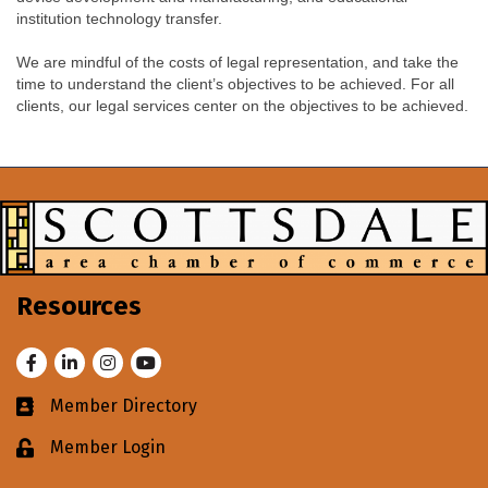
institution technology transfer.
We are mindful of the costs of legal representation, and take the
time to understand the client’s objectives to be achieved. For all
clients, our legal services center on the objectives to be achieved.
Resources
Facebook
LinkedIn
Instagram
Youtube
Member Directory
Business card icon
Member Login
Lock icon