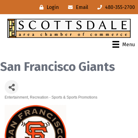
Login
Email
480-355-2700
Menu
San Francisco Giants
Entertainment
Recreation - Sports & Sports Promotions
Categories