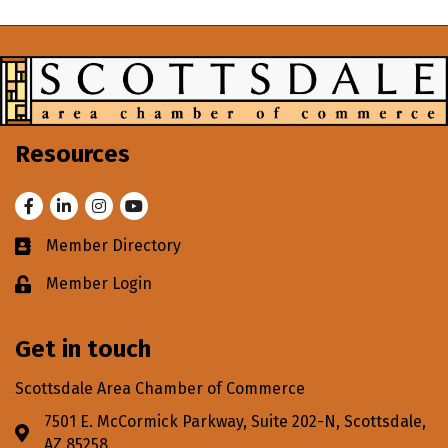
Resources
Facebook
LinkedIn
Instagram
Youtube
Member Directory
Business card icon
Member Login
Lock icon
Get in touch
Scottsdale Area Chamber of Commerce
7501 E. McCormick Parkway, Suite 202-N, Scottsdale,
Address & Map
AZ 85258