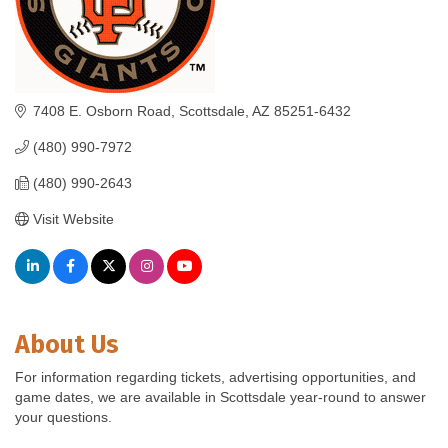
7408 E. Osborn Road
Scottsdale
AZ
85251-6432
(480) 990-7972
(480) 990-2643
Visit Website
About Us
For information regarding tickets, advertising opportunities, and
game dates, we are available in Scottsdale year-round to answer
your questions.