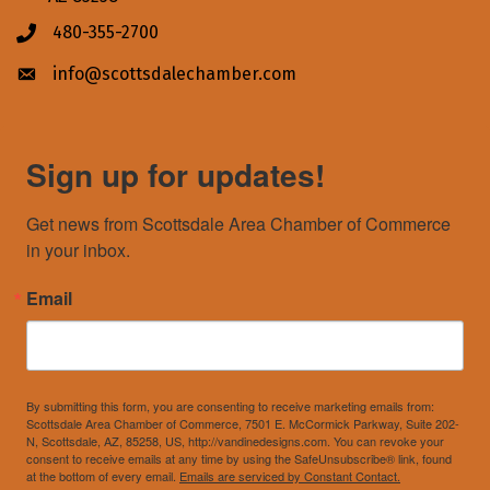
480-355-2700
Phone icon
info@scottsdalechamber.com
Envelope icon
Sign up for updates!
Get news from Scottsdale Area Chamber of Commerce 
in your inbox.
Email
By submitting this form, you are consenting to receive marketing emails from:
Scottsdale Area Chamber of Commerce, 7501 E. McCormick Parkway, Suite 202-
N, Scottsdale, AZ, 85258, US, http://vandinedesigns.com. You can revoke your
consent to receive emails at any time by using the SafeUnsubscribe® link, found
at the bottom of every email.
Emails are serviced by Constant Contact.