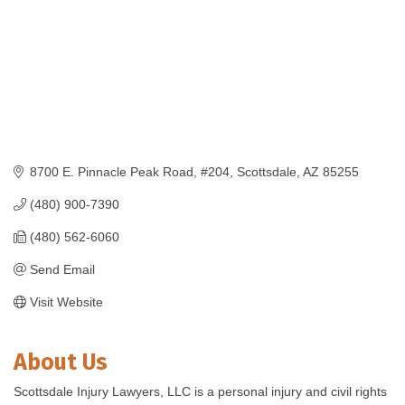
8700 E. Pinnacle Peak Road
#204
Scottsdale
AZ
85255
(480) 900-7390
(480) 562-6060
Send Email
Visit Website
About Us
Scottsdale Injury Lawyers, LLC is a personal injury and civil rights