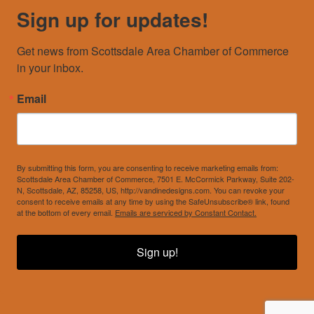
Sign up for updates!
Get news from Scottsdale Area Chamber of Commerce 
in your inbox.
Email
By submitting this form, you are consenting to receive marketing emails from:
Scottsdale Area Chamber of Commerce, 7501 E. McCormick Parkway, Suite 202-
N, Scottsdale, AZ, 85258, US, http://vandinedesigns.com. You can revoke your
consent to receive emails at any time by using the SafeUnsubscribe® link, found
at the bottom of every email.
Emails are serviced by Constant Contact.
Sign up!