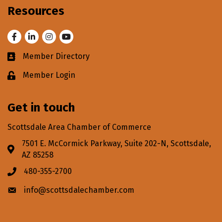
Resources
Facebook
LinkedIn
Instagram
Youtube
Member Directory
Business card icon
Member Login
Lock icon
Get in touch
Scottsdale Area Chamber of Commerce
7501 E. McCormick Parkway, Suite 202-N, Scottsdale,
Address & Map
AZ 85258
480-355-2700
Phone icon
info@scottsdalechamber.com
Envelope icon