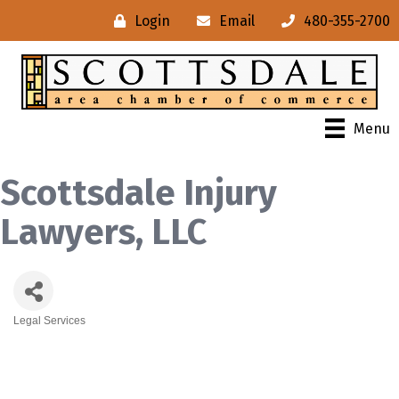
Login
Email
480-355-2700
Menu
Scottsdale Injury
Lawyers, LLC
Legal Services
Categories