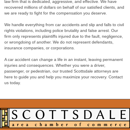
law firm that is dedicated, aggressive, and effective. We have
recovered millions of dollars on behalf of our satisfied clients, and
we are ready to fight for the compensation you deserve.
We handle everything from car accidents and slip and falls to civil
rights violations, including police brutality and false arrest. Our
firm only represents plaintiffs injured due to the fault, negligence,
or wrongdoing of another. We do not represent defendants,
insurance companies, or corporations.
A car accident can change a life in an instant, leaving permanent
injuries and consequences. Whether you were a driver,
passenger, or pedestrian, our trusted Scottsdale attorneys are
here to guide you and help you maximize your recovery. Contact
us today.