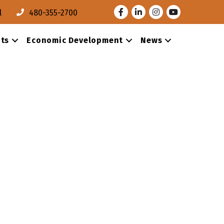
Facebook
LinkedIn
Instagram
Youtube
l
480-355-2700
ts
Economic Development
News