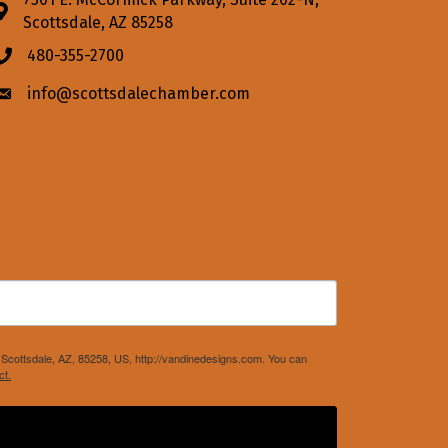
Address & Map
Scottsdale, AZ 85258
480-355-2700
Phone icon
info@scottsdalechamber.com
Envelope icon
Scottsdale, AZ, 85258, US, http://vandinedesigns.com. You can
ct.