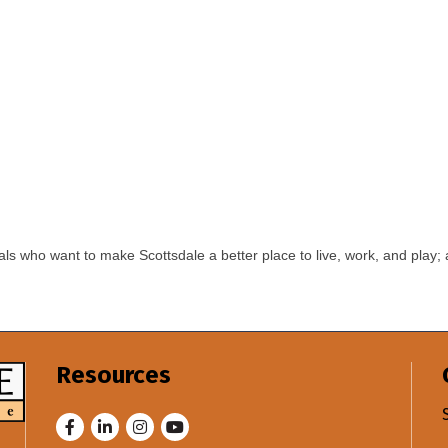
ls who want to make Scottsdale a better place to live, work, and play; 
Resources
Facebook
LinkedIn
Instagram
Youtube