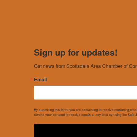
Sign up for updates!
Get news from Scottsdale Area Chamber of Com
Email
By submitting this form, you are consenting to receive marketing e
revoke your consent to receive emails at any time by using the SafeU