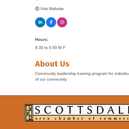
Visit Website
Hours:
8:30 to 5:00 M-F
About Us
Community leadership training program for individua
of our community.