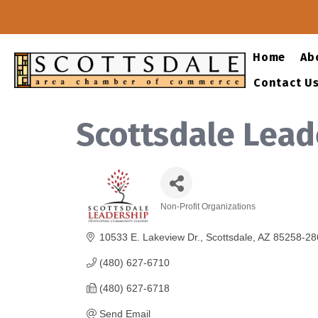
Home
Ab
Contact U
Scottsdale Leade
Non-Profit Organizations
Categories
10533 E. Lakeview Dr.
Scottsdale
AZ
85258-28
(480) 627-6710
(480) 627-6718
Send Email