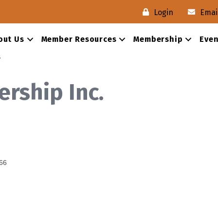
Login
Emai
out Us
Member Resources
Membership
Even
s
rship Inc.
66