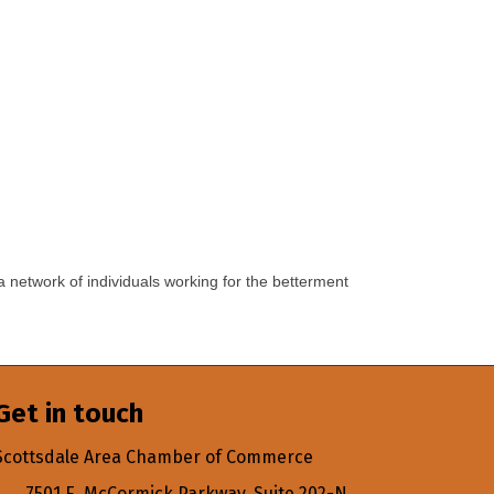
a network of individuals working for the betterment
Get in touch
Scottsdale Area Chamber of Commerce
7501 E. McCormick Parkway, Suite 202-N,