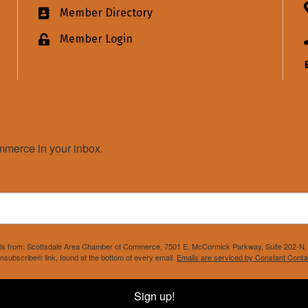
Member Directory
Business card icon
Member Login
Lock icon
merce in your inbox.
mails from: Scottsdale Area Chamber of Commerce, 7501 E. McCormick Parkway, Suite 202-N, 
nsubscribe® link, found at the bottom of every email.
Emails are serviced by Constant Conta
Sign up!