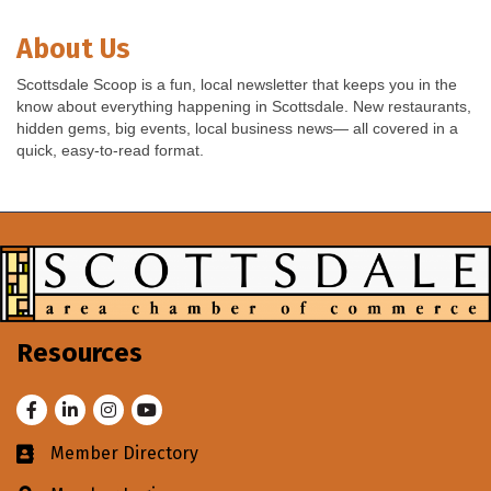
About Us
Scottsdale Scoop is a fun, local newsletter that keeps you in the
know about everything happening in Scottsdale. New restaurants,
hidden gems, big events, local business news— all covered in a
quick, easy-to-read format.
Resources
Facebook
LinkedIn
Instagram
Youtube
Member Directory
Business card icon