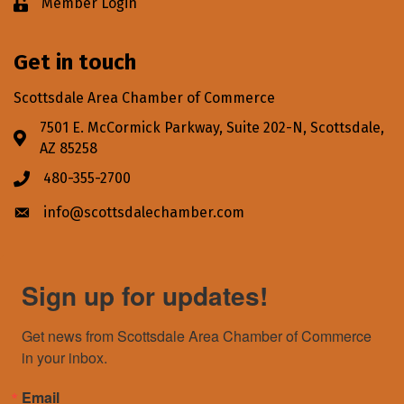
Member Login
Lock icon
Get in touch
Scottsdale Area Chamber of Commerce
7501 E. McCormick Parkway, Suite 202-N, Scottsdale,
Address & Map
AZ 85258
480-355-2700
Phone icon
info@scottsdalechamber.com
Envelope icon
Sign up for updates!
Get news from Scottsdale Area Chamber of Commerce 
in your inbox.
Email