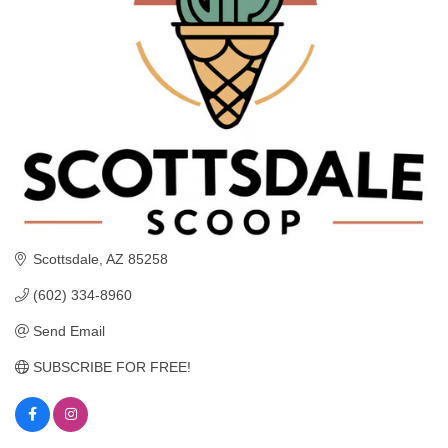
Scottsdale
AZ
85258
(602) 334-8960
Send Email
SUBSCRIBE FOR FREE!