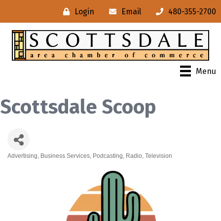
Login
Email
480-355-2700
Menu
Scottsdale Scoop
Advertising
Business Services
Podcasting
Radio
Television
Categories