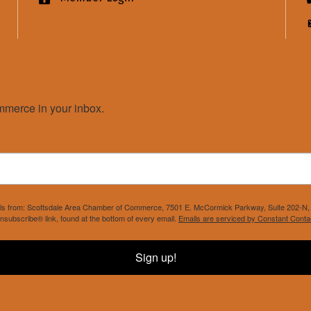
merce in your inbox.
mails from: Scottsdale Area Chamber of Commerce, 7501 E. McCormick Parkway, Suite 202-N, 
nsubscribe® link, found at the bottom of every email.
Emails are serviced by Constant Conta
Sign up!