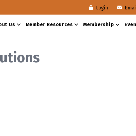
Login
Emai
out Us
Member Resources
Membership
Even
s
utions