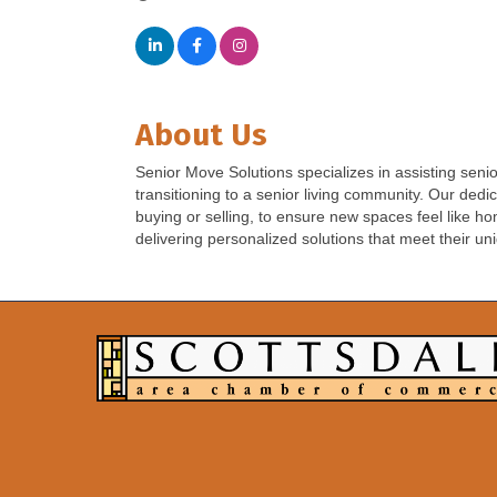
About Us
Senior Move Solutions specializes in assisting sen
transitioning to a senior living community. Our de
buying or selling, to ensure new spaces feel like ho
delivering personalized solutions that meet their u