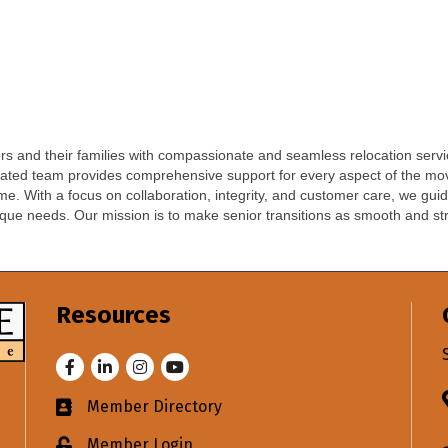
iors and their families with compassionate and seamless relocation ser
dicated team provides comprehensive support for every aspect of the mov
me. With a focus on collaboration, integrity, and customer care, we guid
nique needs. Our mission is to make senior transitions as smooth and str
Resources
Facebook
LinkedIn
Instagram
Youtube
Member Directory
Business card icon
Member Login
Lock icon