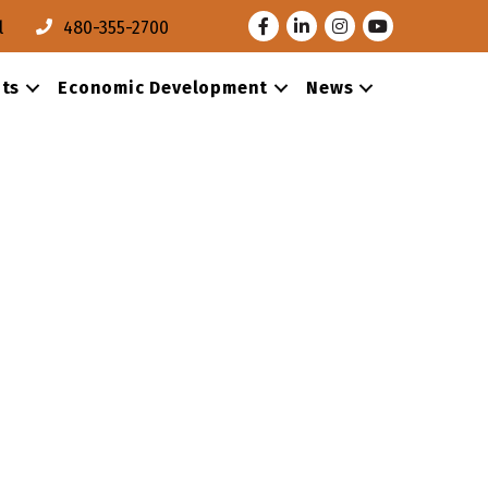
Facebook
LinkedIn
Instagram
Youtube
l
480-355-2700
ts
Economic Development
News