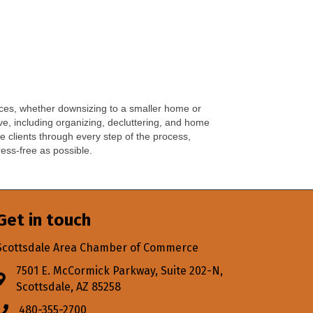
vices, whether downsizing to a smaller home or
e, including organizing, decluttering, and home
e clients through every step of the process,
ess-free as possible.
Get in touch
Scottsdale Area Chamber of Commerce
7501 E. McCormick Parkway, Suite 202-N,
Address & Map
Scottsdale, AZ 85258
480-355-2700
Phone icon