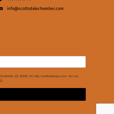
info@scottsdalechamber.com
Envelope icon
Scottsdale, AZ, 85258, US, http://vandinedesigns.com. You can
ct.