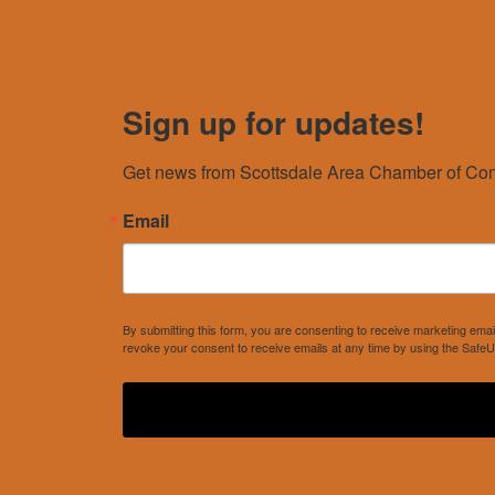
Sign up for updates!
Get news from Scottsdale Area Chamber of Com
Email
By submitting this form, you are consenting to receive marketing e
revoke your consent to receive emails at any time by using the SafeU