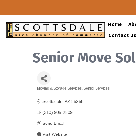
Home
Ab
Contact U
Senior Move Sol
Moving & Storage Services
Senior Services
Categories
Scottsdale
AZ
85258
(310) 905-2809
Send Email
Visit Website