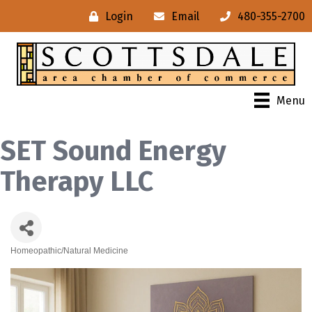
Login
Email
480-355-2700
Menu
SET Sound Energy
Therapy LLC
Homeopathic/Natural Medicine
Categories