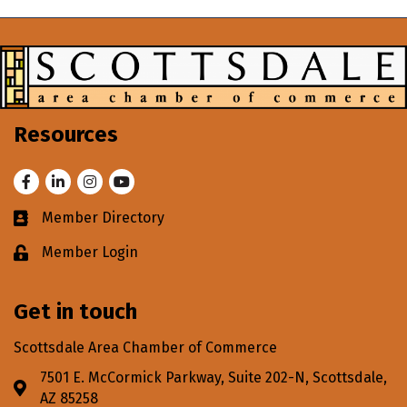
Resources
Facebook
LinkedIn
Instagram
Youtube
Member Directory
Business card icon
Member Login
Lock icon
Get in touch
Scottsdale Area Chamber of Commerce
7501 E. McCormick Parkway, Suite 202-N, Scottsdale,
Address & Map
AZ 85258