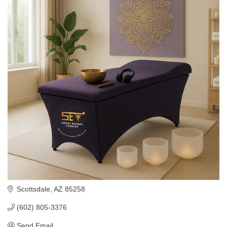
Scottsdale
AZ
85258
(602) 805-3376
Send Email