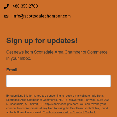
480-355-2700
Phone icon
info@scottsdalechamber.com
Envelope icon
Sign up for updates!
Get news from Scottsdale Area Chamber of Commerce 
in your inbox.
Email
By submitting this form, you are consenting to receive marketing emails from:
Scottsdale Area Chamber of Commerce, 7501 E. McCormick Parkway, Suite 202-
N, Scottsdale, AZ, 85258, US, http://vandinedesigns.com. You can revoke your
consent to receive emails at any time by using the SafeUnsubscribe® link, found
at the bottom of every email.
Emails are serviced by Constant Contact.