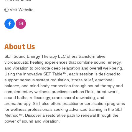
Visit Website
About Us
SET Sound Energy Therapy LLC offers transformative
vibroacoustic healing experiences that combine sound, energy,
and vibration to promote deep relaxation and overall well-being.
Using the innovative SET Table™, each session is designed to
support nervous system regulation, stress relief, emotional
balance, and mind-body connection through sound therapy and
complementary wellness practices such as Reiki, breathwork,
sound baths, reflexology, craniosacral unwinding, and
aromatherapy. SET also offers practitioner certification programs
for wellness professionals seeking advanced training in the SET
Method™. Discover a restorative path to renewal through the
power of sound and vibration.