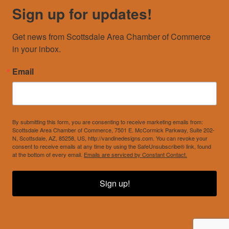
Sign up for updates!
Get news from Scottsdale Area Chamber of Commerce 
in your inbox.
Email
By submitting this form, you are consenting to receive marketing emails from:
Scottsdale Area Chamber of Commerce, 7501 E. McCormick Parkway, Suite 202-
N, Scottsdale, AZ, 85258, US, http://vandinedesigns.com. You can revoke your
consent to receive emails at any time by using the SafeUnsubscribe® link, found
at the bottom of every email.
Emails are serviced by Constant Contact.
Sign up!