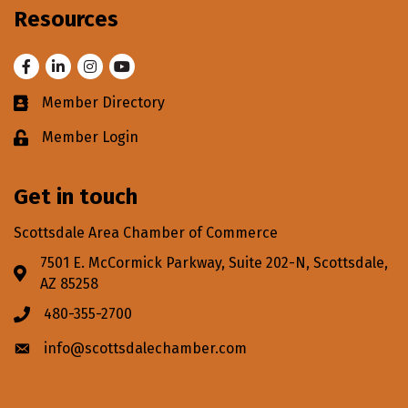
Resources
Facebook
LinkedIn
Instagram
Youtube
Member Directory
Business card icon
Member Login
Lock icon
Get in touch
Scottsdale Area Chamber of Commerce
7501 E. McCormick Parkway, Suite 202-N, Scottsdale,
Address & Map
AZ 85258
480-355-2700
Phone icon
info@scottsdalechamber.com
Envelope icon