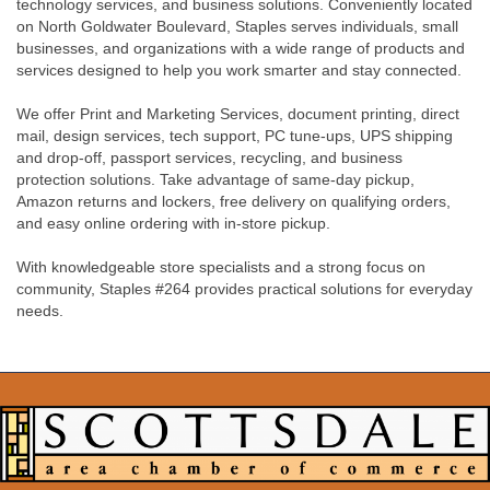
technology services, and business solutions. Conveniently located
on North Goldwater Boulevard, Staples serves individuals, small
businesses, and organizations with a wide range of products and
services designed to help you work smarter and stay connected.
We offer Print and Marketing Services, document printing, direct
mail, design services, tech support, PC tune-ups, UPS shipping
and drop-off, passport services, recycling, and business
protection solutions. Take advantage of same-day pickup,
Amazon returns and lockers, free delivery on qualifying orders,
and easy online ordering with in-store pickup.
With knowledgeable store specialists and a strong focus on
community, Staples #264 provides practical solutions for everyday
needs.