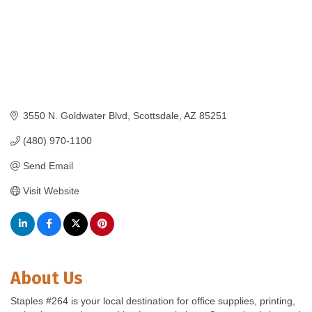
3550 N. Goldwater Blvd
Scottsdale
AZ
85251
(480) 970-1100
Send Email
Visit Website
About Us
Staples #264 is your local destination for office supplies, printing,