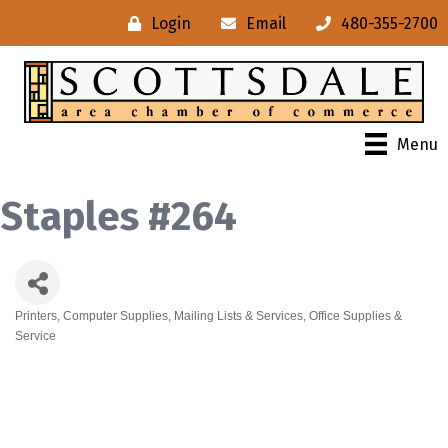
Login
Email
480-355-2700
Menu
Staples #264
Printers
Computer Supplies
Mailing Lists & Services
Office Supplies &
Categories
Service