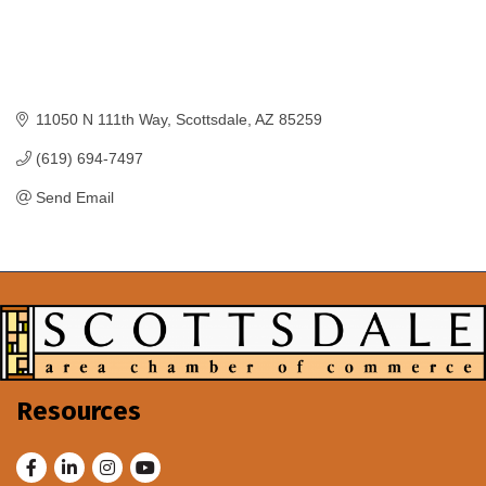
11050 N 111th Way
Scottsdale
AZ
85259
(619) 694-7497
Send Email
Resources
Facebook
LinkedIn
Instagram
Youtube