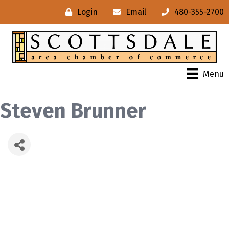
Login
Email
480-355-2700
Menu
Steven Brunner