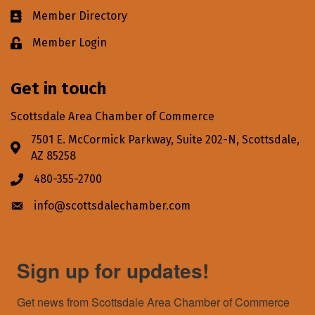
Member Directory
Business card icon
Member Login
Lock icon
Get in touch
Scottsdale Area Chamber of Commerce
7501 E. McCormick Parkway, Suite 202-N, Scottsdale,
Address & Map
AZ 85258
480-355-2700
Phone icon
info@scottsdalechamber.com
Envelope icon
Sign up for updates!
Get news from Scottsdale Area Chamber of Commerce 