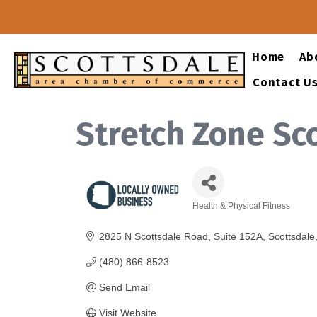
Home
Ab
Contact U
Stretch Zone Sc
Health & Physical Fitness
Categories
2825 N Scottsdale Road
Suite 152A
Scottsdale
(480) 866-8523
Send Email
Visit Website