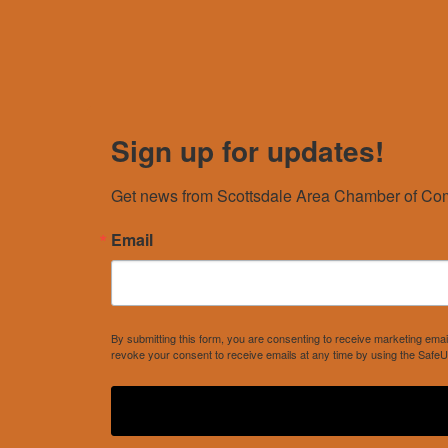
Sign up for updates!
Get news from Scottsdale Area Chamber of Com
Email
By submitting this form, you are consenting to receive marketing e
revoke your consent to receive emails at any time by using the SafeU