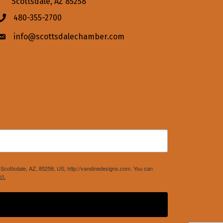
Scottsdale, AZ 85258
480-355-2700
Phone icon
info@scottsdalechamber.com
Envelope icon
Scottsdale, AZ, 85258, US, http://vandinedesigns.com. You can
ct.