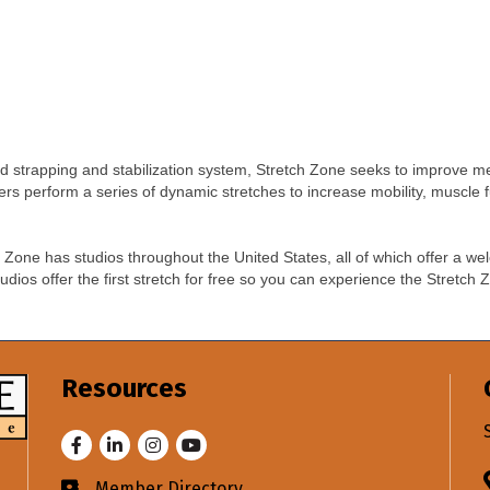
d strapping and stabilization system, Stretch Zone seeks to improve m
oners perform a series of dynamic stretches to increase mobility, muscle 
ch Zone has studios throughout the United States, all of which offer a 
tudios offer the first stretch for free so you can experience the Stretc
Resources
Facebook
LinkedIn
Instagram
Youtube
Member Directory