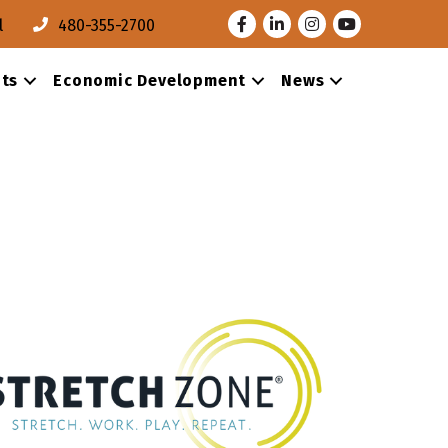
Facebook
LinkedIn
Instagram
Youtube
l
480-355-2700
ts
Economic Development
News