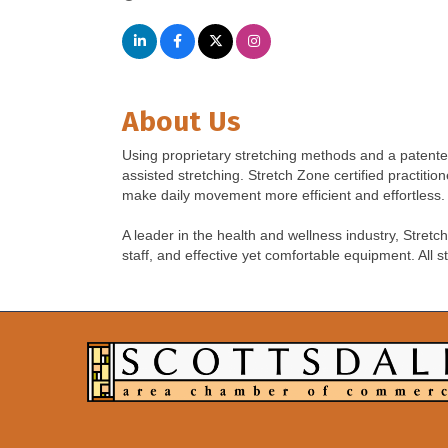
About Us
Using proprietary stretching methods and a patente
assisted stretching. Stretch Zone certified practiti
make daily movement more efficient and effortless.
A leader in the health and wellness industry, Stret
staff, and effective yet comfortable equipment. All s