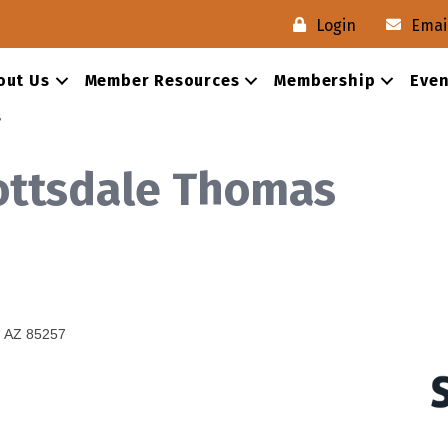
Login
Emai
out Us
Member Resources
Membership
Even
s
ottsdale Thomas
AZ
85257