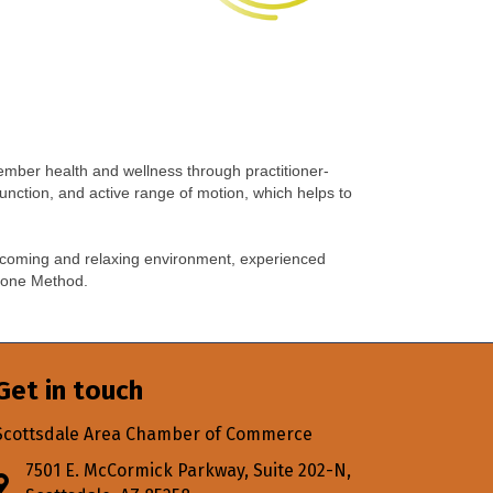
ember health and wellness through practitioner-
function, and active range of motion, which helps to
welcoming and relaxing environment, experienced
h Zone Method.
Get in touch
Scottsdale Area Chamber of Commerce
7501 E. McCormick Parkway, Suite 202-N,
Address & Map