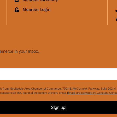
Business card icon
Member Login
Lock icon
merce in your inbox.
mails from: Scottsdale Area Chamber of Commerce, 7501 E. McCormick Parkway, Suite 202-N, 
nsubscribe® link, found at the bottom of every email.
Emails are serviced by Constant Conta
Sign up!