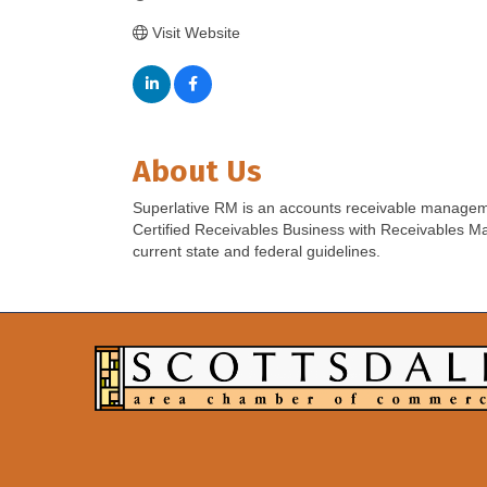
Visit Website
About Us
Superlative RM is an accounts receivable manageme
Certified Receivables Business with Receivables Ma
current state and federal guidelines.