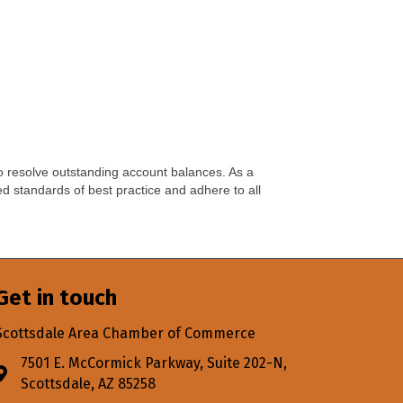
 resolve outstanding account balances. As a
d standards of best practice and adhere to all
Get in touch
Scottsdale Area Chamber of Commerce
7501 E. McCormick Parkway, Suite 202-N,
Address & Map
Scottsdale, AZ 85258