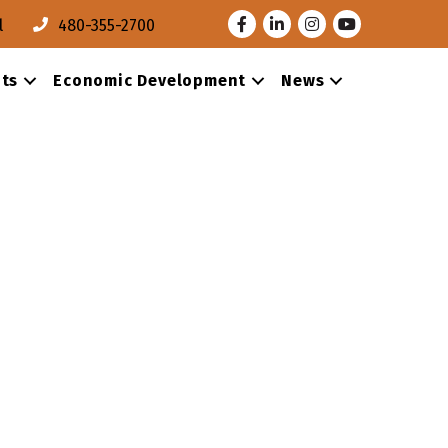
Facebook
LinkedIn
Instagram
Youtube
l
480-355-2700
ts
Economic Development
News