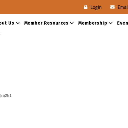
Login
Emai
out Us
Member Resources
Membership
Even
s
85251