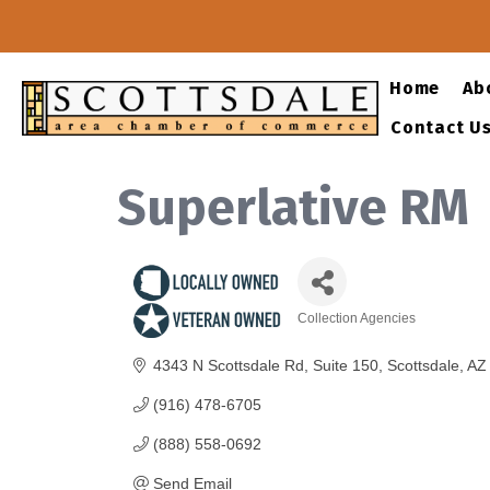
Home
Ab
Contact U
Superlative RM
Collection Agencies
Categories
4343 N Scottsdale Rd
Suite 150
Scottsdale
AZ
(916) 478-6705
(888) 558-0692
Send Email