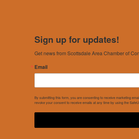
Sign up for updates!
Get news from Scottsdale Area Chamber of Com
Email
By submitting this form, you are consenting to receive marketing e
revoke your consent to receive emails at any time by using the SafeU