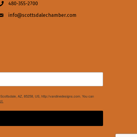
480-355-2700
Phone icon
info@scottsdalechamber.com
Envelope icon
Scottsdale, AZ, 85258, US, http://vandinedesigns.com. You can
ct.