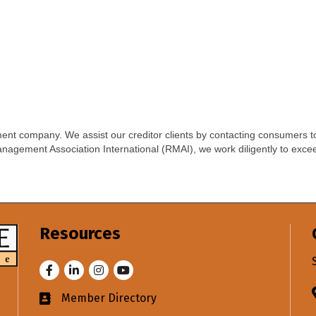
nt company. We assist our creditor clients by contacting consumers to
nagement Association International (RMAI), we work diligently to excee
Resources
Facebook
LinkedIn
Instagram
Youtube
Member Directory
Business card icon