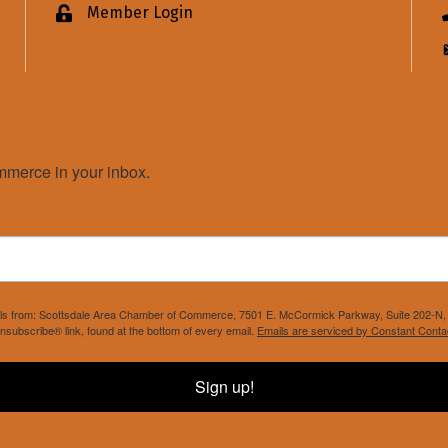
Member Login
Lock icon
merce in your inbox.
mails from: Scottsdale Area Chamber of Commerce, 7501 E. McCormick Parkway, Suite 202-N, 
nsubscribe® link, found at the bottom of every email.
Emails are serviced by Constant Conta
Sign up!