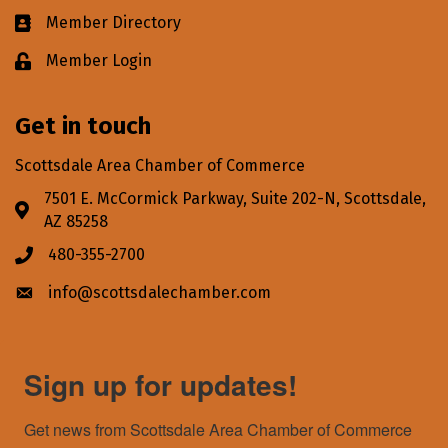
Member Directory
Business card icon
Member Login
Lock icon
Get in touch
Scottsdale Area Chamber of Commerce
7501 E. McCormick Parkway, Suite 202-N, Scottsdale,
Address & Map
AZ 85258
480-355-2700
Phone icon
info@scottsdalechamber.com
Envelope icon
Sign up for updates!
Get news from Scottsdale Area Chamber of Commerce 