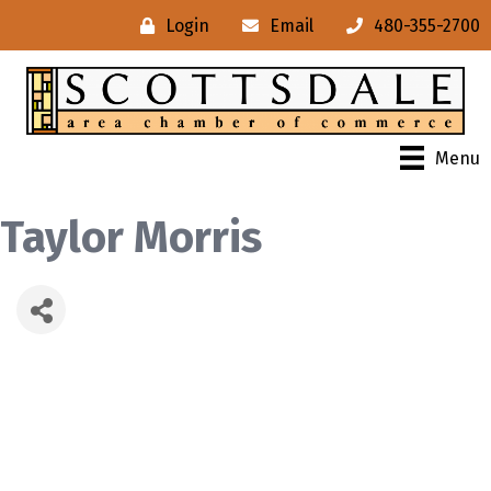
Login
Email
480-355-2700
Menu
Taylor Morris