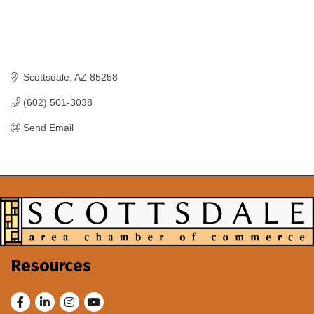
Scottsdale
AZ
85258
(602) 501-3038
Send Email
Resources
Facebook
LinkedIn
Instagram
Youtube