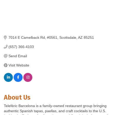
7014 E Camelback Rd
#0561
Scottsdale
AZ
85251
(657) 366-4103
Send Email
Visit Website
About Us
Telefèric Barcelona is a family-owned restaurant group bringing
authentic Spanish tapas, paellas, and craft cocktails to the U.S.