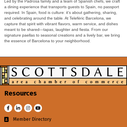
Led by the Padrosa family and a team of Spanish chefs, we craft
a dining experience that transports guests to Spain, no passport
required. In Spain, food is culture: it’s about gathering, sharing,
and celebrating around the table. At Telefèric Barcelona, we
capture that spirit with vibrant flavors, warm service, and dishes
meant to be shared—tapas, laughter and fiesta. From our
signature paellas to seasonal creations and a lively bar, we bring
the essence of Barcelona to your neighborhood.
Resources
Facebook
LinkedIn
Instagram
Youtube
Member Directory
Business card icon