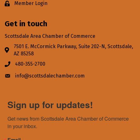
Member Login
Lock icon
Get in touch
Scottsdale Area Chamber of Commerce
7501 E. McCormick Parkway, Suite 202-N, Scottsdale,
Address & Map
AZ 85258
480-355-2700
Phone icon
info@scottsdalechamber.com
Envelope icon
Sign up for updates!
Get news from Scottsdale Area Chamber of Commerce 
in your inbox.
Email