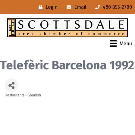
Login
Email
480-355-2700
Menu
Telefèric Barcelona 1992
Restaurants - Spanish
Categories