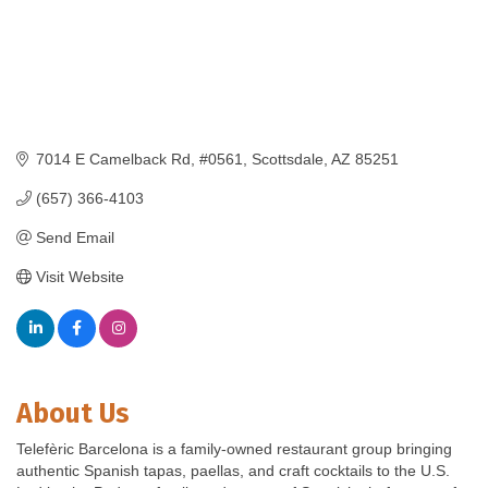
7014 E Camelback Rd
#0561
Scottsdale
AZ
85251
(657) 366-4103
Send Email
Visit Website
About Us
Telefèric Barcelona is a family-owned restaurant group bringing
authentic Spanish tapas, paellas, and craft cocktails to the U.S.