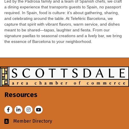
Led by the Padrosa family and a team of Spanish chefs, we craft
a dining experience that transports guests to Spain, no passport
required. In Spain, food is culture: it’s about gathering, sharing,
and celebrating around the table. At Telefèric Barcelona, we
capture that spirit with vibrant flavors, warm service, and dishes
meant to be shared—tapas, laughter and fiesta. From our
signature paellas to seasonal creations and a lively bar, we bring
the essence of Barcelona to your neighborhood.
Resources
Facebook
LinkedIn
Instagram
Youtube
Member Directory
Business card icon