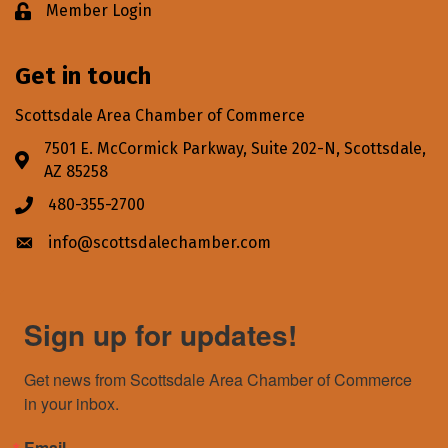
Member Login
Lock icon
Get in touch
Scottsdale Area Chamber of Commerce
7501 E. McCormick Parkway, Suite 202-N, Scottsdale,
Address & Map
AZ 85258
480-355-2700
Phone icon
info@scottsdalechamber.com
Envelope icon
Sign up for updates!
Get news from Scottsdale Area Chamber of Commerce 
in your inbox.
Email