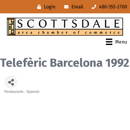
Login
Email
480-355-2700
Menu
Telefèric Barcelona 1992
Restaurants - Spanish
Categories