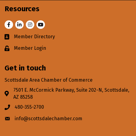
Resources
Facebook
LinkedIn
Instagram
Youtube
Member Directory
Business card icon
Member Login
Lock icon
Get in touch
Scottsdale Area Chamber of Commerce
7501 E. McCormick Parkway, Suite 202-N, Scottsdale,
Address & Map
AZ 85258
480-355-2700
Phone icon
info@scottsdalechamber.com
Envelope icon