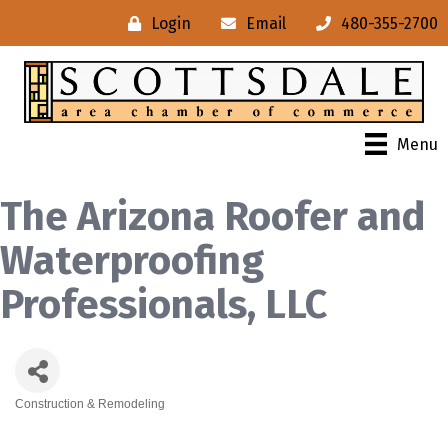
Login
Email
480-355-2700
Menu
The Arizona Roofer and
Waterproofing
Professionals, LLC
Construction & Remodeling
Categories