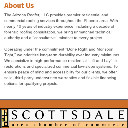
About Us
The Arizona Roofer, LLC provides premier residential and
commercial roofing services throughout the Phoenix area. With
nearly 40 years of industry experience, including a decade of
forensic roofing consultation, we bring unmatched technical
authority and a ''consultative'' mindset to every project.
Operating under the commitment ''Done Right and Monsoon
Tight,'' we prioritize long-term durability over industry minimums.
We specialize in high-performance residential ''Lift and Lay'' tile
restorations and specialized commercial low-slope systems. To
ensure peace of mind and accessibility for our clients, we offer
solid, third-party underwritten warranties and flexible financing
options for qualifying projects.