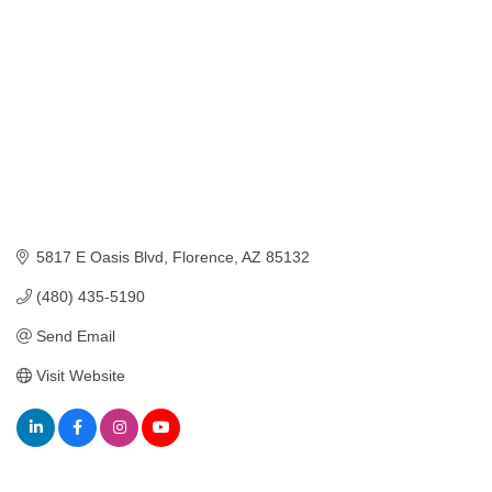
5817 E Oasis Blvd
Florence
AZ
85132
(480) 435-5190
Send Email
Visit Website