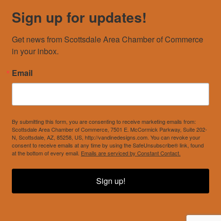
Sign up for updates!
Get news from Scottsdale Area Chamber of Commerce 
in your inbox.
Email
By submitting this form, you are consenting to receive marketing emails from:
Scottsdale Area Chamber of Commerce, 7501 E. McCormick Parkway, Suite 202-
N, Scottsdale, AZ, 85258, US, http://vandinedesigns.com. You can revoke your
consent to receive emails at any time by using the SafeUnsubscribe® link, found
at the bottom of every email.
Emails are serviced by Constant Contact.
Sign up!