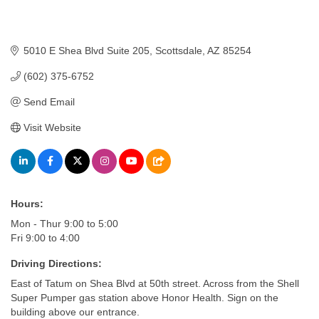
5010 E Shea Blvd Suite 205
Scottsdale
AZ
85254
(602) 375-6752
Send Email
Visit Website
Hours:
Mon - Thur 9:00 to 5:00
Fri 9:00 to 4:00
Driving Directions:
East of Tatum on Shea Blvd at 50th street. Across from the Shell
Super Pumper gas station above Honor Health. Sign on the
building above our entrance.