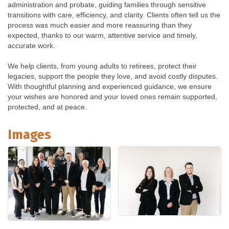
administration and probate, guiding families through sensitive
transitions with care, efficiency, and clarity. Clients often tell us the
process was much easier and more reassuring than they
expected, thanks to our warm, attentive service and timely,
accurate work.
We help clients, from young adults to retirees, protect their
legacies, support the people they love, and avoid costly disputes.
With thoughtful planning and experienced guidance, we ensure
your wishes are honored and your loved ones remain supported,
protected, and at peace.
Images