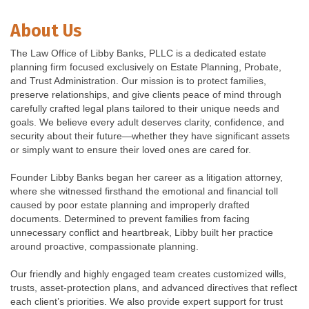
About Us
The Law Office of Libby Banks, PLLC is a dedicated estate
planning firm focused exclusively on Estate Planning, Probate,
and Trust Administration. Our mission is to protect families,
preserve relationships, and give clients peace of mind through
carefully crafted legal plans tailored to their unique needs and
goals. We believe every adult deserves clarity, confidence, and
security about their future—whether they have significant assets
or simply want to ensure their loved ones are cared for.
Founder Libby Banks began her career as a litigation attorney,
where she witnessed firsthand the emotional and financial toll
caused by poor estate planning and improperly drafted
documents. Determined to prevent families from facing
unnecessary conflict and heartbreak, Libby built her practice
around proactive, compassionate planning.
Our friendly and highly engaged team creates customized wills,
trusts, asset-protection plans, and advanced directives that reflect
each client’s priorities. We also provide expert support for trust