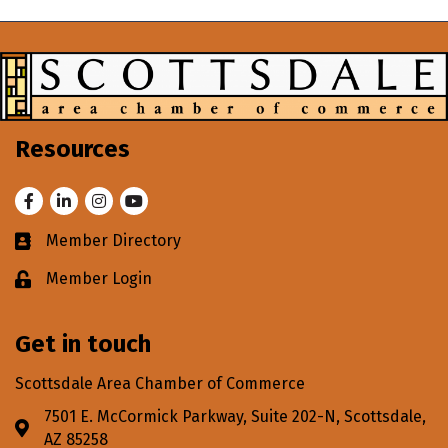
Resources
Facebook
LinkedIn
Instagram
Youtube
Member Directory
Business card icon
Member Login
Lock icon
Get in touch
Scottsdale Area Chamber of Commerce
7501 E. McCormick Parkway, Suite 202-N, Scottsdale,
Address & Map
AZ 85258