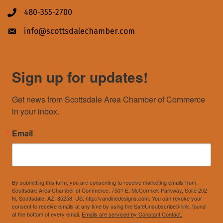
480-355-2700
Phone icon
info@scottsdalechamber.com
Envelope icon
Sign up for updates!
Get news from Scottsdale Area Chamber of Commerce 
in your inbox.
Email
By submitting this form, you are consenting to receive marketing emails from:
Scottsdale Area Chamber of Commerce, 7501 E. McCormick Parkway, Suite 202-
N, Scottsdale, AZ, 85258, US, http://vandinedesigns.com. You can revoke your
consent to receive emails at any time by using the SafeUnsubscribe® link, found
at the bottom of every email.
Emails are serviced by Constant Contact.