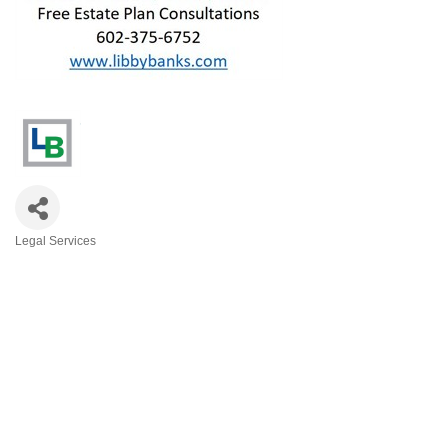
Legal Services
Categories