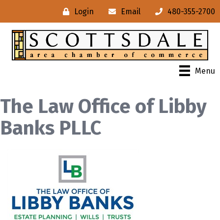
Login
Email
480-355-2700
Menu
The Law Office of Libby
Banks PLLC