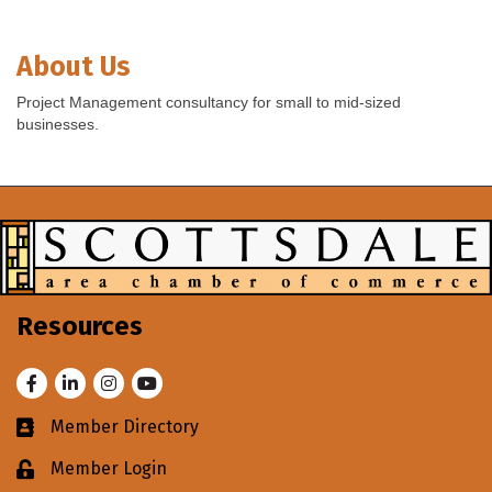
About Us
Project Management consultancy for small to mid-sized
businesses.
Resources
Facebook
LinkedIn
Instagram
Youtube
Member Directory
Business card icon
Member Login
Lock icon