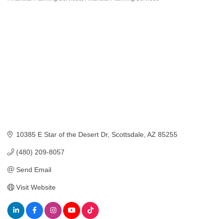
10385 E Star of the Desert Dr
Scottsdale
AZ
85255
(480) 209-8057
Send Email
Visit Website