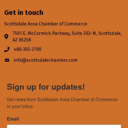
Get in touch
Scottsdale Area Chamber of Commerce
7501 E. McCormick Parkway, Suite 202-N, Scottsdale,
Address & Map
AZ 85258
480-355-2700
Phone icon
info@scottsdalechamber.com
Envelope icon
Sign up for updates!
Get news from Scottsdale Area Chamber of Commerce 
in your inbox.
Email