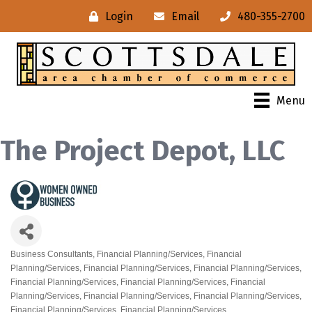
Login
Email
480-355-2700
Menu
The Project Depot, LLC
Business Consultants
Financial Planning/Services
Financial
Categories
Planning/Services
Financial Planning/Services
Financial Planning/Services
Financial Planning/Services
Financial Planning/Services
Financial
Planning/Services
Financial Planning/Services
Financial Planning/Services
Financial Planning/Services
Financial Planning/Services