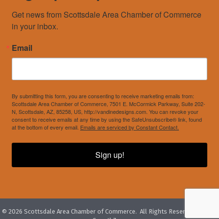
Get news from Scottsdale Area Chamber of Commerce 
in your inbox.
Email
By submitting this form, you are consenting to receive marketing emails from:
Scottsdale Area Chamber of Commerce, 7501 E. McCormick Parkway, Suite 202-
N, Scottsdale, AZ, 85258, US, http://vandinedesigns.com. You can revoke your
consent to receive emails at any time by using the SafeUnsubscribe® link, found
at the bottom of every email.
Emails are serviced by Constant Contact.
Sign up!
©
2026
Scottsdale Area Chamber of Commerce.
All Rights Reserved. Site by