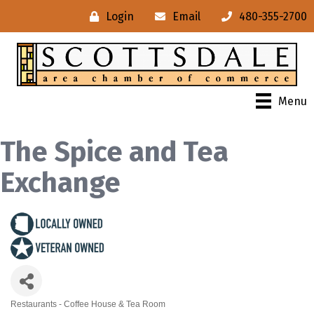
Login
Email
480-355-2700
Menu
The Spice and Tea
Exchange
Restaurants - Coffee House & Tea Room