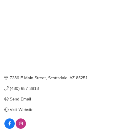
Categories
7236 E Main Street
Scottsdale
AZ
85251
(480) 687-3818
Send Email
Visit Website