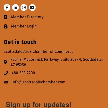
Facebook
LinkedIn
Instagram
Youtube
Member Directory
Business card icon
Member Login
Lock icon
Get in touch
Scottsdale Area Chamber of Commerce
7501 E. McCormick Parkway, Suite 202-N, Scottsdale,
Address & Map
AZ 85258
480-355-2700
Phone icon
info@scottsdalechamber.com
Envelope icon
Sign up for updates!