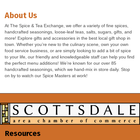
About Us
At The Spice & Tea Exchange, we offer a variety of fine spices,
handcrafted seasonings, loose-leaf teas, salts, sugars, gifts, and
more! Explore gifts and accessories in the best local gift shop in
town. Whether you’re new to the culinary scene, own your own
food service business, or are simply looking to add a bit of spice
to your life, our friendly and knowledgeable staff can help you find
the perfect menu additions! We’re known for our over 85
handcrafted seasonings, which we hand-mix in store daily. Stop
on by to watch our Spice Masters at work!
Resources